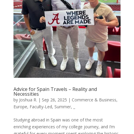
Advice for Spain Travels – Reality and
Necessities
by
Joshua R.
|
Sep 26, 2025
|
Commerce & Business
,
Europe
,
Faculty-Led
,
Summer
,
_
Studying abroad in Spain was one of the most
enriching experiences of my college journey, and I’m
grateful for every moment spent exploring the historic