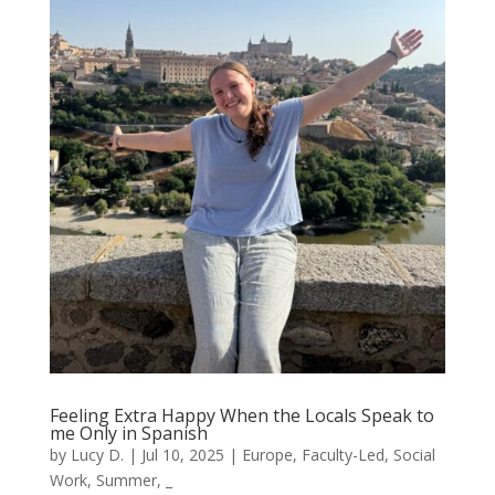
Feeling Extra Happy When the Locals Speak to
me Only in Spanish
by
Lucy D.
|
Jul 10, 2025
|
Europe
,
Faculty-Led
,
Social
Work
,
Summer
,
_