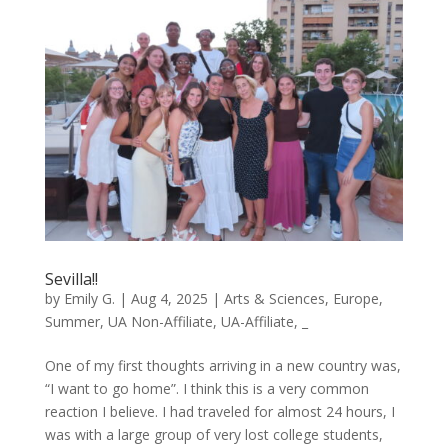
Sevilla!!
by
Emily G.
|
Aug 4, 2025
|
Arts & Sciences
,
Europe
,
Summer
,
UA Non-Affiliate
,
UA-Affiliate
,
_
One of my first thoughts arriving in a new country was,
“I want to go home”. I think this is a very common
reaction I believe. I had traveled for almost 24 hours, I
was with a large group of very lost college students,