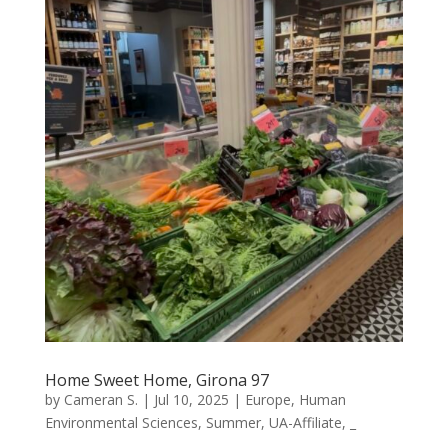
Home Sweet Home, Girona 97
by
Cameran S.
|
Jul 10, 2025
|
Europe
,
Human
Environmental Sciences
,
Summer
,
UA-Affiliate
,
_