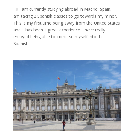
Hi! I am currently studying abroad in Madrid, Spain. I
am taking 2 Spanish classes to go towards my minor.
This is my first time being away from the United States
and it has been a great experience. I have really
enjoyed being able to immerse myself into the
Spanish...