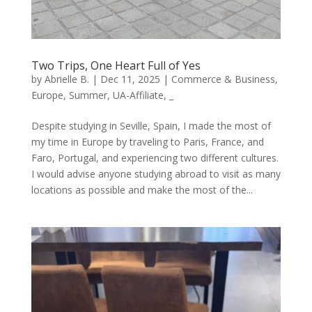
Two Trips, One Heart Full of Yes
by
Abrielle B.
|
Dec 11, 2025
|
Commerce & Business
,
Europe
,
Summer
,
UA-Affiliate
,
_
Despite studying in Seville, Spain, I made the most of
my time in Europe by traveling to Paris, France, and
Faro, Portugal, and experiencing two different cultures.
I would advise anyone studying abroad to visit as many
locations as possible and make the most of the...