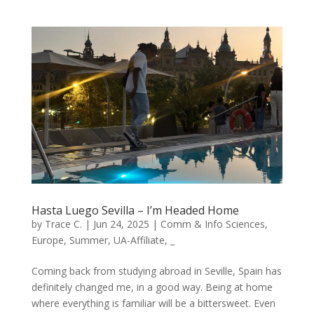
Hasta Luego Sevilla – I’m Headed Home
by
Trace C.
|
Jun 24, 2025
|
Comm & Info Sciences
,
Europe
,
Summer
,
UA-Affiliate
,
_
Coming back from studying abroad in Seville, Spain has
definitely changed me, in a good way. Being at home
where everything is familiar will be a bittersweet. Even