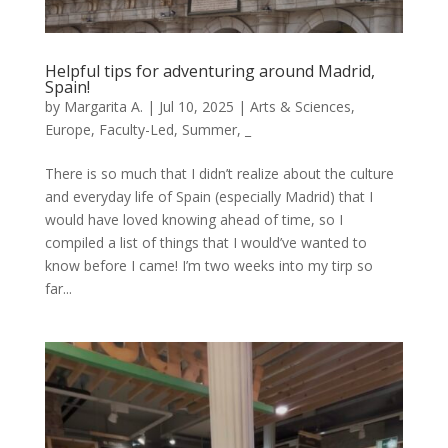
Helpful tips for adventuring around Madrid,
Spain!
by
Margarita A.
|
Jul 10, 2025
|
Arts & Sciences
,
Europe
,
Faculty-Led
,
Summer
,
_
There is so much that I didn’t realize about the culture
and everyday life of Spain (especially Madrid) that I
would have loved knowing ahead of time, so I
compiled a list of things that I would’ve wanted to
know before I came! I’m two weeks into my tirp so
far...