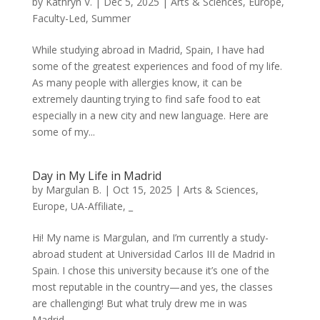
by
Kathryn V.
|
Dec 5, 2025
|
Arts & Sciences
,
Europe
,
Faculty-Led
,
Summer
While studying abroad in Madrid, Spain, I have had
some of the greatest experiences and food of my life.
As many people with allergies know, it can be
extremely daunting trying to find safe food to eat
especially in a new city and new language. Here are
some of my...
Day in My Life in Madrid
by
Margulan B.
|
Oct 15, 2025
|
Arts & Sciences
,
Europe
,
UA-Affiliate
,
_
Hi! My name is Margulan, and I’m currently a study-
abroad student at Universidad Carlos III de Madrid in
Spain. I chose this university because it’s one of the
most reputable in the country—and yes, the classes
are challenging! But what truly drew me in was
Madrid...