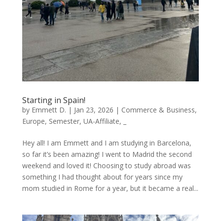
Starting in Spain!
by
Emmett D.
|
Jan 23, 2026
|
Commerce & Business
,
Europe
,
Semester
,
UA-Affiliate
,
_
Hey all! I am Emmett and I am studying in Barcelona,
so far it’s been amazing! I went to Madrid the second
weekend and loved it! Choosing to study abroad was
something I had thought about for years since my
mom studied in Rome for a year, but it became a real...