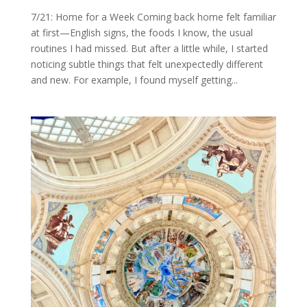
7/21: Home for a Week Coming back home felt familiar
at first—English signs, the foods I know, the usual
routines I had missed. But after a little while, I started
noticing subtle things that felt unexpectedly different
and new. For example, I found myself getting...