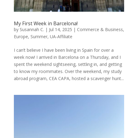
My First Week in Barcelona!
by
Susannah C.
|
Jul 14, 2025
|
Commerce & Business
,
Europe
,
Summer
,
UA-Affiliate
I can’t believe I have been living in Spain for over a
week now! I arrived in Barcelona on a Thursday, and I
spent the weekend sightseeing, settling in, and getting
to know my roommates. Over the weekend, my study
abroad program, CEA CAPA, hosted a scavenger hunt...