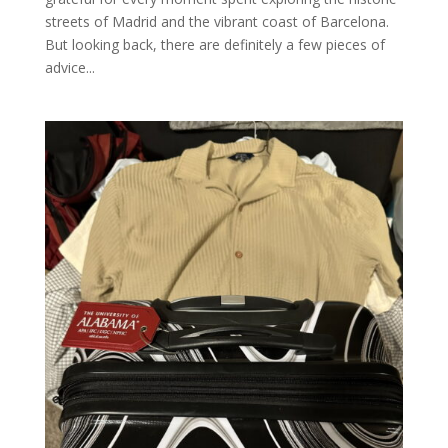
streets of Madrid and the vibrant coast of Barcelona.
But looking back, there are definitely a few pieces of
advice...