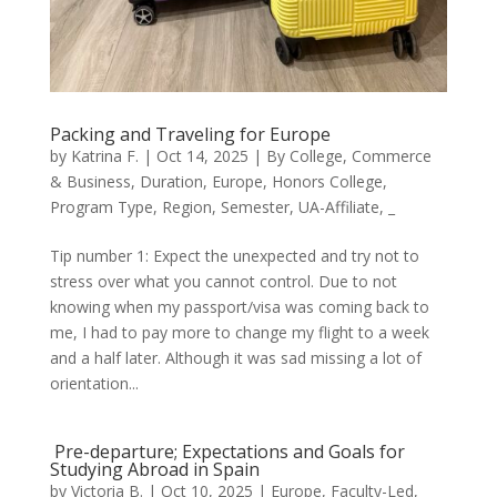
Packing and Traveling for Europe
by
Katrina F.
|
Oct 14, 2025
|
By College
,
Commerce
& Business
,
Duration
,
Europe
,
Honors College
,
Program Type
,
Region
,
Semester
,
UA-Affiliate
,
_
Tip number 1: Expect the unexpected and try not to
stress over what you cannot control. Due to not
knowing when my passport/visa was coming back to
me, I had to pay more to change my flight to a week
and a half later. Although it was sad missing a lot of
orientation...
Pre-departure; Expectations and Goals for
Studying Abroad in Spain
by
Victoria B.
|
Oct 10, 2025
|
Europe
,
Faculty-Led
,