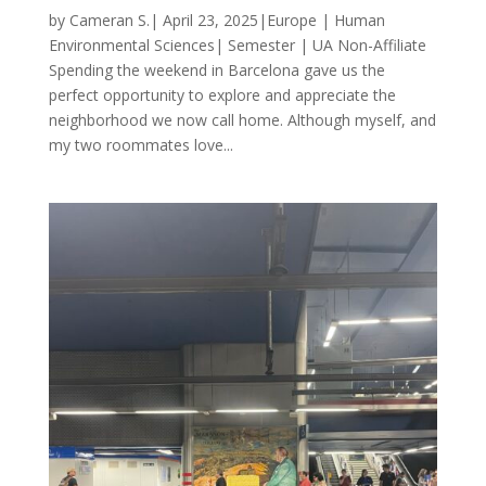
by Cameran S.| April 23, 2025|Europe | Human
Environmental Sciences| Semester | UA Non-Affiliate
Spending the weekend in Barcelona gave us the
perfect opportunity to explore and appreciate the
neighborhood we now call home. Although myself, and
my two roommates love...