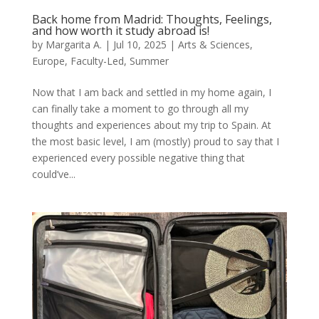
Back home from Madrid: Thoughts, Feelings,
and how worth it study abroad is!
by
Margarita A.
|
Jul 10, 2025
|
Arts & Sciences
,
Europe
,
Faculty-Led
,
Summer
Now that I am back and settled in my home again, I
can finally take a moment to go through all my
thoughts and experiences about my trip to Spain. At
the most basic level, I am (mostly) proud to say that I
experienced every possible negative thing that
could’ve...