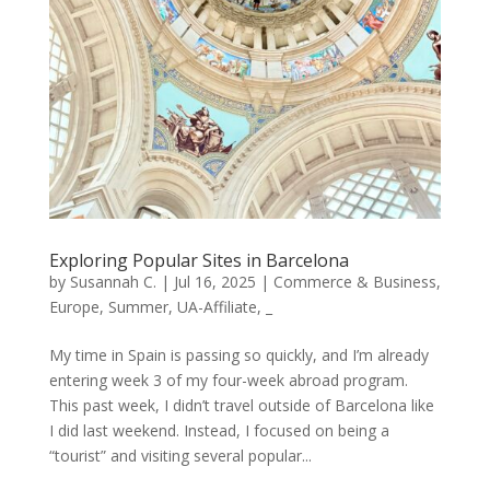
Exploring Popular Sites in Barcelona
by
Susannah C.
|
Jul 16, 2025
|
Commerce & Business
,
Europe
,
Summer
,
UA-Affiliate
,
_
My time in Spain is passing so quickly, and I’m already
entering week 3 of my four-week abroad program.
This past week, I didn’t travel outside of Barcelona like
I did last weekend. Instead, I focused on being a
“tourist” and visiting several popular...