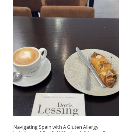
Navigating Spain with A Gluten Allergy