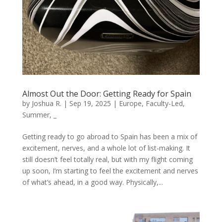
Almost Out the Door: Getting Ready for Spain
by
Joshua R.
|
Sep 19, 2025
|
Europe
,
Faculty-Led
,
Summer
,
_
Getting ready to go abroad to Spain has been a mix of
excitement, nerves, and a whole lot of list-making. It
still doesn’t feel totally real, but with my flight coming
up soon, I’m starting to feel the excitement and nerves
of what’s ahead, in a good way. Physically,...