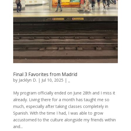
Final 3 Favorites from Madrid
by
Jacklyn D.
|
Jul 10, 2025
|
_
My program officially ended on June 28th and I miss it
already. Living there for a month has taught me so
much, especially after taking classes completely in
Spanish. With the time I had, I was able to grow
accustomed to the culture alongside my friends within
and...