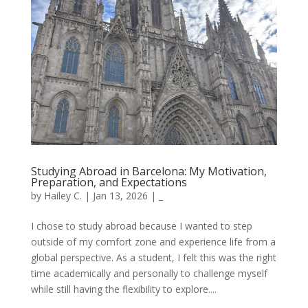
Studying Abroad in Barcelona: My Motivation,
Preparation, and Expectations
by
Hailey C.
|
Jan 13, 2026
|
_
I chose to study abroad because I wanted to step
outside of my comfort zone and experience life from a
global perspective. As a student, I felt this was the right
time academically and personally to challenge myself
while still having the flexibility to explore....