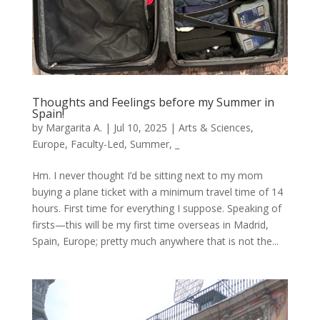
Thoughts and Feelings before my Summer in
Spain!
by
Margarita A.
|
Jul 10, 2025
|
Arts & Sciences
,
Europe
,
Faculty-Led
,
Summer
,
_
Hm. I never thought I’d be sitting next to my mom
buying a plane ticket with a minimum travel time of 14
hours. First time for everything I suppose. Speaking of
firsts—this will be my first time overseas in Madrid,
Spain, Europe; pretty much anywhere that is not the...