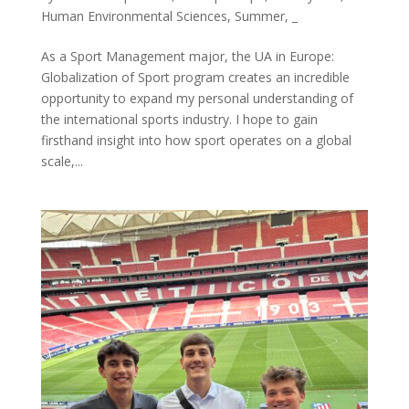
Human Environmental Sciences
,
Summer
,
_
As a Sport Management major, the UA in Europe:
Globalization of Sport program creates an incredible
opportunity to expand my personal understanding of
the international sports industry. I hope to gain
firsthand insight into how sport operates on a global
scale,...