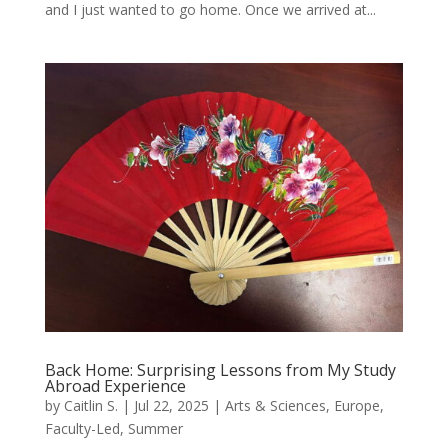
and I just wanted to go home. Once we arrived at...
Back Home: Surprising Lessons from My Study
Abroad Experience
by
Caitlin S.
|
Jul 22, 2025
|
Arts & Sciences
,
Europe
,
Faculty-Led
,
Summer