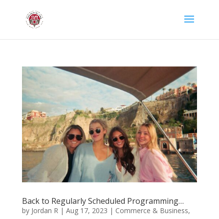
Back to Regularly Scheduled Programming…
by
Jordan R
|
Aug 17, 2023
|
Commerce & Business
,