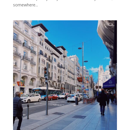
somewhere...