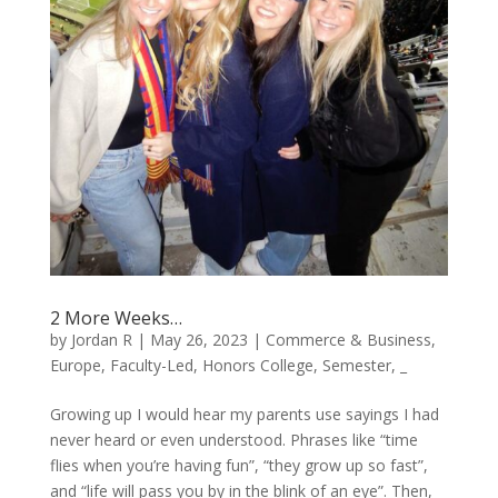
2 More Weeks…
by
Jordan R
|
May 26, 2023
|
Commerce & Business
,
Europe
,
Faculty-Led
,
Honors College
,
Semester
,
_
Growing up I would hear my parents use sayings I had
never heard or even understood. Phrases like “time
flies when you’re having fun”, “they grow up so fast”,
and “life will pass you by in the blink of an eye”. Then,