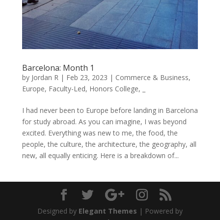
Barcelona: Month 1
by
Jordan R
|
Feb 23, 2023
|
Commerce & Business
,
Europe
,
Faculty-Led
,
Honors College
,
_
I had never been to Europe before landing in Barcelona
for study abroad. As you can imagine, I was beyond
excited. Everything was new to me, the food, the
people, the culture, the architecture, the geography, all
new, all equally enticing. Here is a breakdown of...
Designed by
Elegant Themes
| Powered by