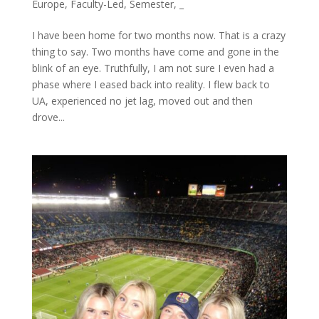
Europe
,
Faculty-Led
,
Semester
,
_
I have been home for two months now. That is a crazy
thing to say. Two months have come and gone in the
blink of an eye. Truthfully, I am not sure I even had a
phase where I eased back into reality. I flew back to
UA, experienced no jet lag, moved out and then
drove...