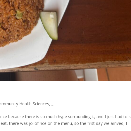
ommunity Health Sciences
,
_
 rice because there is so much hype surrounding it, and I just had to 
, there was jollof rice on the menu, so the first day we arrived, I