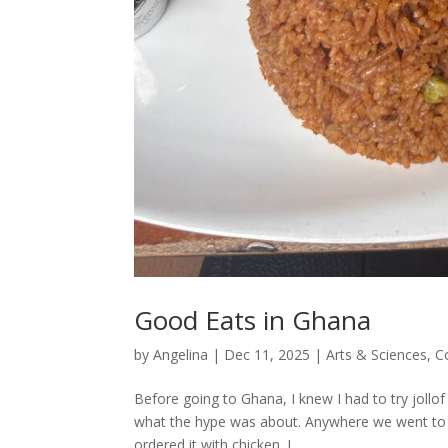
Good Eats in Ghana
by
Angelina
|
Dec 11, 2025
|
Arts & Sciences
,
C
Before going to Ghana, I knew I had to try jollof
what the hype was about. Anywhere we went to eat
ordered it with chicken. I...