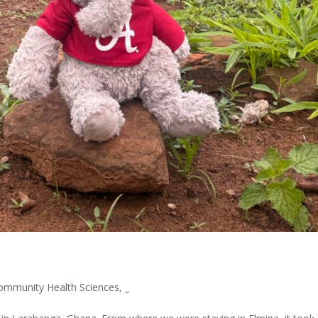
ommunity Health Sciences
,
_