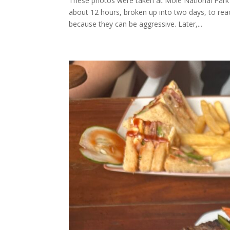
These photos were taken at Mole National Park 
about 12 hours, broken up into two days, to rea
because they can be aggressive. Later,...