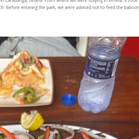
in Larabanga, Ghana. From where we were staying in Elmina, it took
ch. Before entering the park, we were advised not to feed the baboo