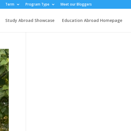
Term
Program Type
Meet our Bloggers
Study Abroad Showcase
Education Abroad Homepage