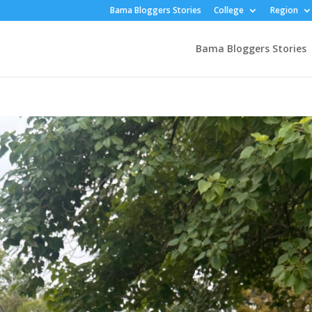
Bama Bloggers Stories
College
Region
Bama Bloggers Stories