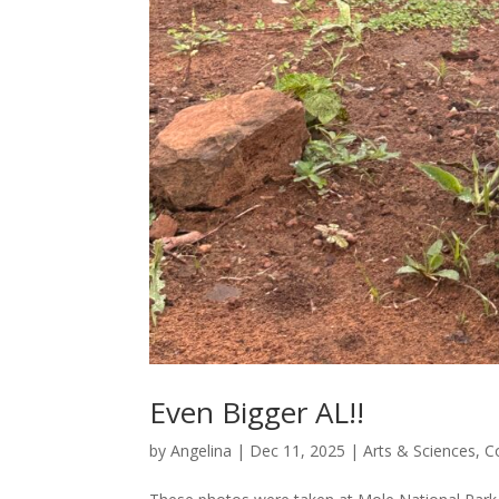
Even Bigger AL!!
by
Angelina
|
Dec 11, 2025
|
Arts & Sciences
,
C