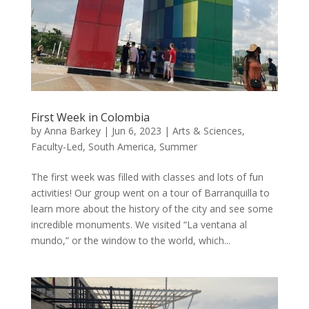
First Week in Colombia
by
Anna Barkey
|
Jun 6, 2023
|
Arts & Sciences
,
Faculty-Led
,
South America
,
Summer
The first week was filled with classes and lots of fun
activities! Our group went on a tour of Barranquilla to
learn more about the history of the city and see some
incredible monuments. We visited “La ventana al
mundo,” or the window to the world, which...