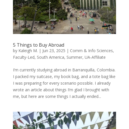
5 Things to Buy Abroad
by
Kaleigh M.
|
Jun 23, 2025
|
Comm & Info Sciences
,
Faculty-Led
,
South America
,
Summer
,
UA-Affiliate
I’m currently studying abroad in Barranquilla, Colombia.
I packed my suitcase, my book bag, and a tote bag like
I was preparing for every scenario possible. I already
wrote an article about things I’m glad I brought with
me, but here are some things I actually ended...