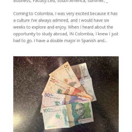
Business
,
Faculty-Led
,
South America
,
Summer
,
_
Coming to Colombia, I was very excited because it has
a culture I’ve always admired, and I would have six
weeks to explore and enjoy. When I heard about the
opportunity to study abroad, IN Colombia, I knew I just
had to go. I have a double major in Spanish and...