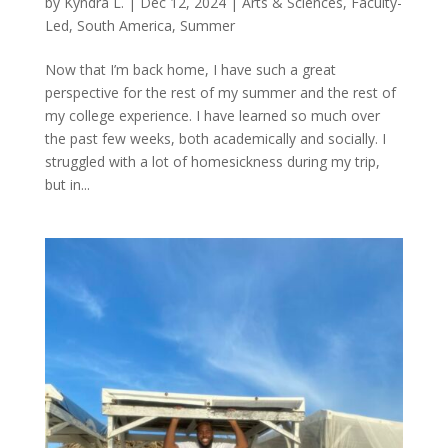
by
Kyndra L.
|
Dec 12, 2024
|
Arts & Sciences
,
Faculty-
Led
,
South America
,
Summer
Now that I’m back home, I have such a great
perspective for the rest of my summer and the rest of
my college experience. I have learned so much over
the past few weeks, both academically and socially. I
struggled with a lot of homesickness during my trip,
but in...