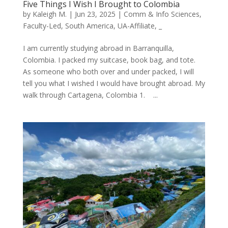
Five Things I Wish I Brought to Colombia
by
Kaleigh M.
|
Jun 23, 2025
|
Comm & Info Sciences
,
Faculty-Led
,
South America
,
UA-Affiliate
,
_
I am currently studying abroad in Barranquilla,
Colombia. I packed my suitcase, book bag, and tote.
As someone who both over and under packed, I will
tell you what I wished I would have brought abroad. My
walk through Cartagena, Colombia 1. ...