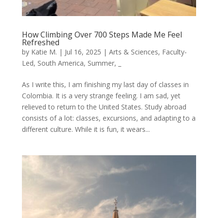
How Climbing Over 700 Steps Made Me Feel
Refreshed
by
Katie M.
|
Jul 16, 2025
|
Arts & Sciences
,
Faculty-
Led
,
South America
,
Summer
,
_
As I write this, I am finishing my last day of classes in
Colombia. It is a very strange feeling. I am sad, yet
relieved to return to the United States. Study abroad
consists of a lot: classes, excursions, and adapting to a
different culture. While it is fun, it wears...