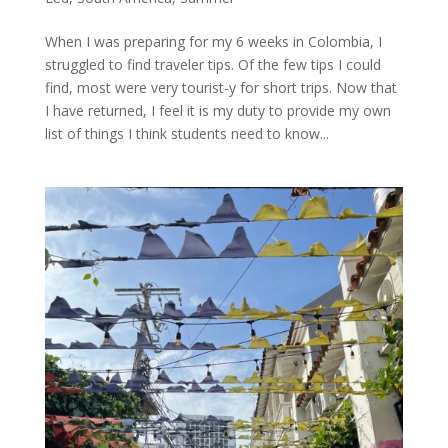
When I was preparing for my 6 weeks in Colombia, I
struggled to find traveler tips. Of the few tips I could
find, most were very tourist-y for short trips. Now that
I have returned, I feel it is my duty to provide my own
list of things I think students need to know...