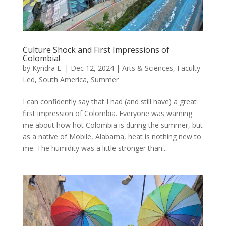
Culture Shock and First Impressions of
Colombia!
by
Kyndra L.
|
Dec 12, 2024
|
Arts & Sciences
,
Faculty-
Led
,
South America
,
Summer
I can confidently say that I had (and still have) a great
first impression of Colombia. Everyone was warning
me about how hot Colombia is during the summer, but
as a native of Mobile, Alabama, heat is nothing new to
me. The humidity was a little stronger than...