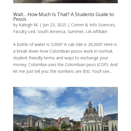
Wait… How Much Is That? A Students Guide to
Pesos
by
Kaleigh M.
|
Jun 23, 2025
|
Comm & Info Sciences
,
Faculty-Led
,
South America
,
Summer
,
UA-Affiliate
A bottle of water is 3,000? A cab ride is 20,000? Here is
a break down how Colombian pesos work in normal,
student-friendly terms and ways to exchange your
money. Colombia uses the Colombian peso (COP). And
let me just tell you: the numbers are BIG. You’ll see...