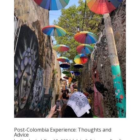
Post-Colombia Experience: Thoughts and
Advice