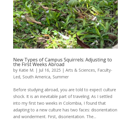
New Types of Campus Squirrels: Adjusting to
the First Weeks Abroad
by
Katie M.
|
Jul 16, 2025
|
Arts & Sciences
,
Faculty-
Led
,
South America
,
Summer
Before studying abroad, you are told to expect culture
shock. It is an inevitable part of traveling. As I settled
into my first two weeks in Colombia, I found that
adapting to a new culture has two faces: disorientation
and wonderment. First, disorientation. The...