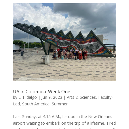
UA in Colombia: Week One
by
E. Hidalgo
|
Jun 9, 2023
|
Arts & Sciences
,
Faculty-
Led
,
South America
,
Summer
,
_
Last Sunday, at 4:15 A.M., I stood in the New Orleans
airport waiting to embark on the trip of a lifetime. Tired