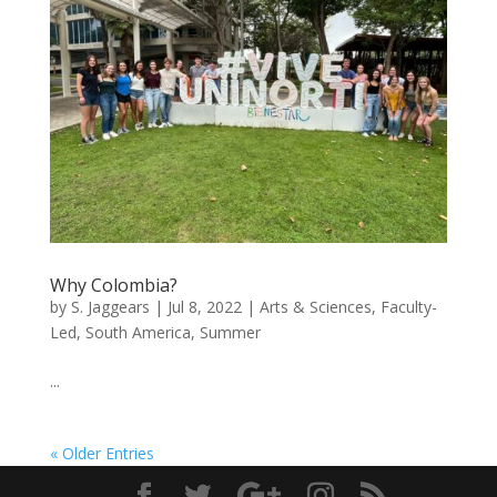
Why Colombia?
by
S. Jaggears
|
Jul 8, 2022
|
Arts & Sciences
,
Faculty-
Led
,
South America
,
Summer
...
« Older Entries