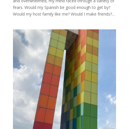
and overwhelmed, my mind raced through a variety of
fears. Would my Spanish be good enough to get by?
Would my host family like me? Would I make friends?...