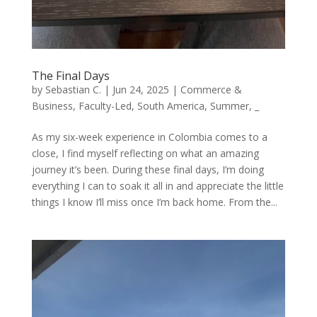
The Final Days
by
Sebastian C.
|
Jun 24, 2025
|
Commerce &
Business
,
Faculty-Led
,
South America
,
Summer
,
_
As my six-week experience in Colombia comes to a
close, I find myself reflecting on what an amazing
journey it’s been. During these final days, I’m doing
everything I can to soak it all in and appreciate the little
things I know I’ll miss once I’m back home. From the...