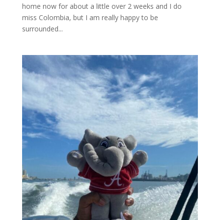
home now for about a little over 2 weeks and I do
miss Colombia, but I am really happy to be
surrounded...