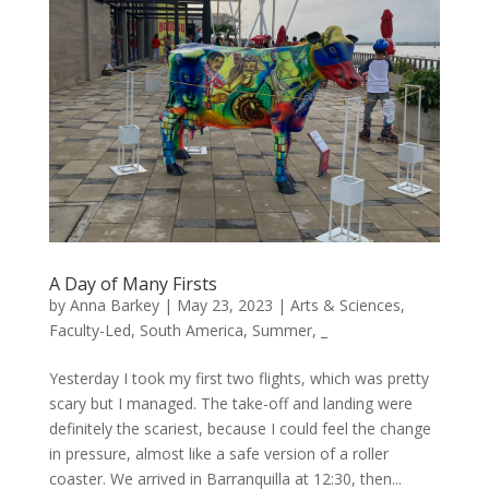
A Day of Many Firsts
by
Anna Barkey
|
May 23, 2023
|
Arts & Sciences
,
Faculty-Led
,
South America
,
Summer
,
_
Yesterday I took my first two flights, which was pretty
scary but I managed. The take-off and landing were
definitely the scariest, because I could feel the change
in pressure, almost like a safe version of a roller
coaster. We arrived in Barranquilla at 12:30, then...