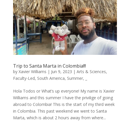
Trip to Santa Marta in Colombia!!!
by
Xavier Williams
|
Jun 9, 2023
|
Arts & Sciences
,
Faculty-Led
,
South America
,
Summer
,
_
Hola Todos or What’s up everyone! My name is Xavier
Williams and this summer I have the privilige of going
abroad to Colombia! This is the start of my third week
in Colombia. This past weekend we went to Santa
Marta, which is about 2 hours away from where...