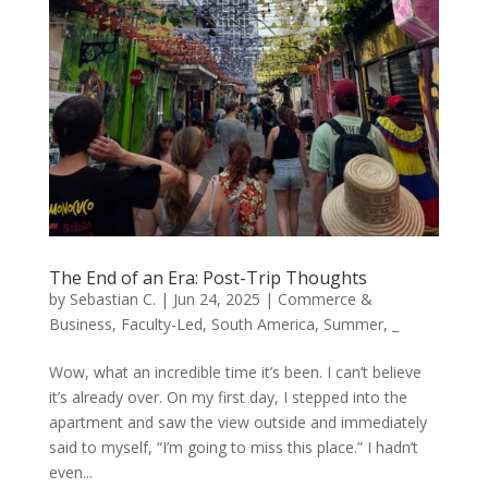
The End of an Era: Post-Trip Thoughts
by
Sebastian C.
|
Jun 24, 2025
|
Commerce &
Business
,
Faculty-Led
,
South America
,
Summer
,
_
Wow, what an incredible time it’s been. I can’t believe
it’s already over. On my first day, I stepped into the
apartment and saw the view outside and immediately
said to myself, “I’m going to miss this place.” I hadn’t
even...