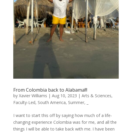
From Colombia back to Alabama!!!
by
Xavier Williams
|
Aug 10, 2023
|
Arts & Sciences
,
Faculty-Led
,
South America
,
Summer
,
_
I want to start this off by saying how much of a life-
changing experience Colombia was for me, and all the
things I will be able to take back with me. I have been