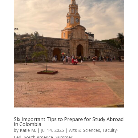
Six Important Tips to Prepare for Study Abroad
in Colombia
by
Katie M.
|
Jul 14, 2025
|
Arts & Sciences
,
Faculty-
Led
,
South America
,
Summer