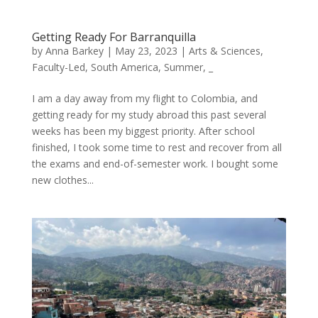
Getting Ready For Barranquilla
by
Anna Barkey
|
May 23, 2023
|
Arts & Sciences
,
Faculty-Led
,
South America
,
Summer
,
_
I am a day away from my flight to Colombia, and
getting ready for my study abroad this past several
weeks has been my biggest priority. After school
finished, I took some time to rest and recover from all
the exams and end-of-semester work. I bought some
new clothes...