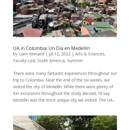
UA in Colombia: Un Dia en Medellin
by
Liam Kinnaird
|
Jul 12, 2022
|
Arts & Sciences
,
Faculty-Led
,
South America
,
Summer
There were many fantastic experiences throughout our
trip to Colombia. Near the end of the six weeks, we
visited the city of Medellin. While there were plenty of
fun excursions throughout the study abroad, I’d say
Medellin was the most unique city we visited. The UA...