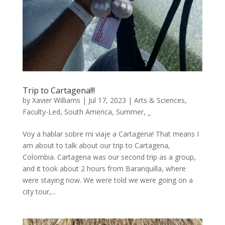
Trip to Cartagena!!!
by
Xavier Williams
|
Jul 17, 2023
|
Arts & Sciences
,
Faculty-Led
,
South America
,
Summer
,
_
Voy a hablar sobre mi viaje a Cartagena! That means I
am about to talk about our trip to Cartagena,
Colombia. Cartagena was our second trip as a group,
and it took about 2 hours from Baranquilla, where
were staying now. We were told we were going on a
city tour,...