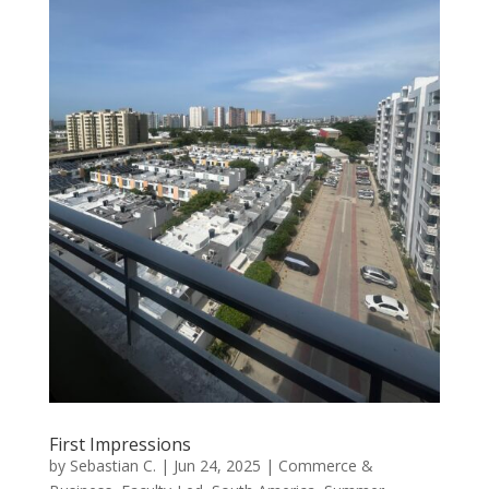
First Impressions
by
Sebastian C.
|
Jun 24, 2025
|
Commerce &