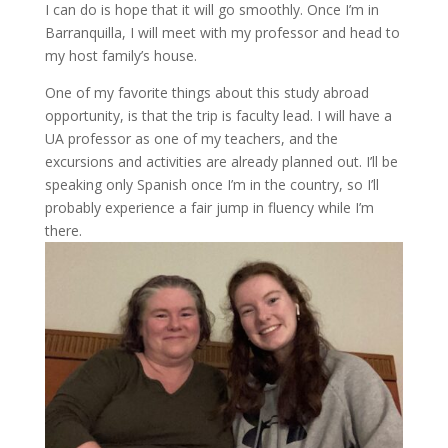
I can do is hope that it will go smoothly. Once I’m in
Barranquilla, I will meet with my professor and head to
my host family’s house.
One of my favorite things about this study abroad
opportunity, is that the trip is faculty lead. I will have a
UA professor as one of my teachers, and the
excursions and activities are already planned out. I’ll be
speaking only Spanish once I’m in the country, so I’ll
probably experience a fair jump in fluency while I’m
there.