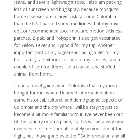
jeans, and several lightweight tops. I also am packing
lots of sunscreen and bug spray, because mosquito
borne diseases are a larger risk factor in Colombia
than the US. I packed some medicines that my travel
doctor recommended too: Imodium, motion sickness
patches, Z-pak, and Polysporin. I also got vaccinated
for Yellow Fever and Typhoid for my trip. Another
important part of my luggage including a gift for my
host family, a textbook for one of my classes, and a
couple of comfort items like a blanket and stuffed
animal from home.
I read a travel guide about Colombia that my mom
bought for me, where I learned information about
some historical, cultural, and demographic aspects of
Colombia and the city where I will be staying just to
become a bit more familiar with it. I’ve never been out
of the country or on a plane, so this will be a very new
experience for me. I am absolutely nervous about the
flight, but I have gone over the TSA information and all