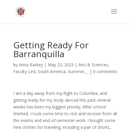
Getting Ready For
Barranquilla
by
Anna Barkey
|
May 23, 2023
|
Arts & Sciences
,
Faculty-Led
,
South America
,
Summer
,
_
|
0 comments
I am a day away from my flight to Colombia, and
getting ready for my study abroad this past several
weeks has been my biggest priority. After school
finished, I took some time to rest and recover from all
the exams and end-of-semester work. I bought some
new clothes for traveling, including a pair of shorts,