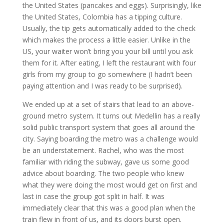
the United States (pancakes and eggs). Surprisingly, like
the United States, Colombia has a tipping culture.
Usually, the tip gets automatically added to the check
which makes the process a little easier. Unlike in the
US, your waiter won’t bring you your bill until you ask
them for it. After eating, I left the restaurant with four
girls from my group to go somewhere (I hadn’t been
paying attention and I was ready to be surprised).
We ended up at a set of stairs that lead to an above-
ground metro system. It turns out Medellin has a really
solid public transport system that goes all around the
city. Saying boarding the metro was a challenge would
be an understatement. Rachel, who was the most
familiar with riding the subway, gave us some good
advice about boarding. The two people who knew
what they were doing the most would get on first and
last in case the group got split in half. It was
immediately clear that this was a good plan when the
train flew in front of us, and its doors burst open.