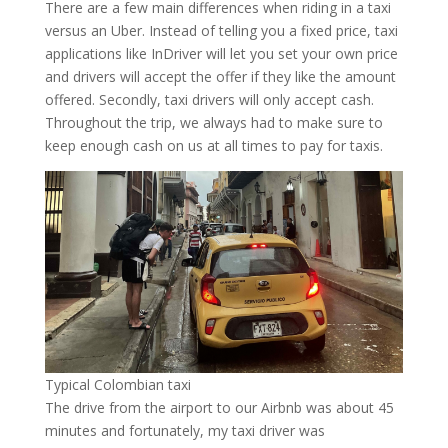
There are a few main differences when riding in a taxi
versus an Uber. Instead of telling you a fixed price, taxi
applications like InDriver will let you set your own price
and drivers will accept the offer if they like the amount
offered. Secondly, taxi drivers will only accept cash.
Throughout the trip, we always had to make sure to
keep enough cash on us at all times to pay for taxis.
Typical Colombian taxi
The drive from the airport to our Airbnb was about 45
minutes and fortunately, my taxi driver was