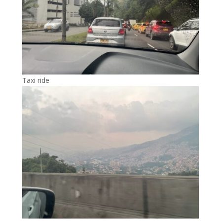
Taxi ride