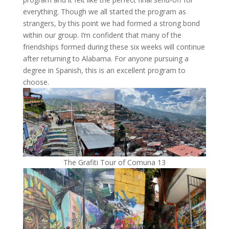
everything. Though we all started the program as
strangers, by this point we had formed a strong bond
within our group. I’m confident that many of the
friendships formed during these six weeks will continue
after returning to Alabama. For anyone pursuing a
degree in Spanish, this is an excellent program to
choose.
The Grafiti Tour of Comuna 13