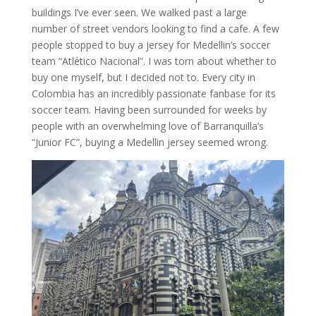
buildings I’ve ever seen. We walked past a large
number of street vendors looking to find a cafe. A few
people stopped to buy a jersey for Medellin’s soccer
team “Atlético Nacional”. I was torn about whether to
buy one myself, but I decided not to. Every city in
Colombia has an incredibly passionate fanbase for its
soccer team. Having been surrounded for weeks by
people with an overwhelming love of Barranquilla’s
“Junior FC”, buying a Medellin jersey seemed wrong.