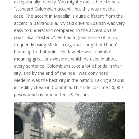
exceptionally friendly. You might expect there to be a
“standard Colombian accent”, but this was not the
case. The accent in Medellin is quite different from the
accent in Barranquilla. My taxi driver’s Spanish was very
easy to understand compared to the accent on the
coast aka “Costeño”. He had a great sense of humor
frequently using Medellin regional slang that I hadn’t
heard up to that point. His favorite was “chimba”
meaning great or awesome which he used in about
every sentence. Colombians take a lot of pride in their
city, and by the end of the ride I was convinced
Medellin was the best city in the nation. Taking a taxi is
incredibly cheap in Colombia. This ride cost me 50,000
pesos which is around ten US Dollars.