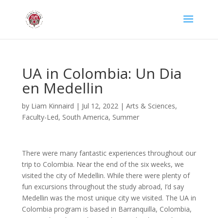
UA in Colombia: Un Dia
en Medellin
by
Liam Kinnaird
|
Jul 12, 2022
|
Arts & Sciences
,
Faculty-Led
,
South America
,
Summer
There were many fantastic experiences throughout our
trip to Colombia. Near the end of the six weeks, we
visited the city of Medellin. While there were plenty of
fun excursions throughout the study abroad, I’d say
Medellin was the most unique city we visited. The UA in
Colombia program is based in Barranquilla, Colombia,