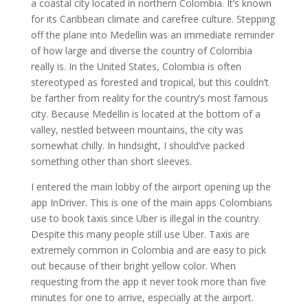
a coastal city located in northern Colombia. It’s known
for its Caribbean climate and carefree culture. Stepping
off the plane into Medellin was an immediate reminder
of how large and diverse the country of Colombia
really is. In the United States, Colombia is often
stereotyped as forested and tropical, but this couldn’t
be farther from reality for the country’s most famous
city. Because Medellin is located at the bottom of a
valley, nestled between mountains, the city was
somewhat chilly. In hindsight, I should’ve packed
something other than short sleeves.
I entered the main lobby of the airport opening up the
app InDriver. This is one of the main apps Colombians
use to book taxis since Uber is illegal in the country.
Despite this many people still use Uber. Taxis are
extremely common in Colombia and are easy to pick
out because of their bright yellow color. When
requesting from the app it never took more than five
minutes for one to arrive, especially at the airport.