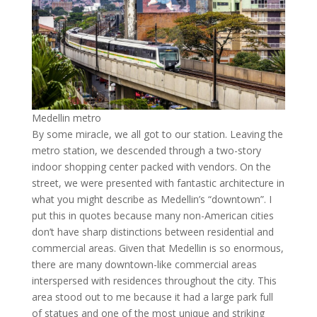
Medellin metro
By some miracle, we all got to our station. Leaving the
metro station, we descended through a two-story
indoor shopping center packed with vendors. On the
street, we were presented with fantastic architecture in
what you might describe as Medellin’s “downtown”. I
put this in quotes because many non-American cities
don’t have sharp distinctions between residential and
commercial areas. Given that Medellin is so enormous,
there are many downtown-like commercial areas
interspersed with residences throughout the city. This
area stood out to me because it had a large park full
of statues and one of the most unique and striking