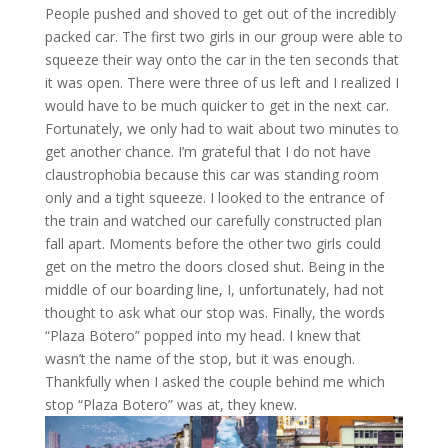
People pushed and shoved to get out of the incredibly
packed car. The first two girls in our group were able to
squeeze their way onto the car in the ten seconds that
it was open. There were three of us left and I realized I
would have to be much quicker to get in the next car.
Fortunately, we only had to wait about two minutes to
get another chance. I’m grateful that I do not have
claustrophobia because this car was standing room
only and a tight squeeze. I looked to the entrance of
the train and watched our carefully constructed plan
fall apart. Moments before the other two girls could
get on the metro the doors closed shut. Being in the
middle of our boarding line, I, unfortunately, had not
thought to ask what our stop was. Finally, the words
“Plaza Botero” popped into my head. I knew that
wasn’t the name of the stop, but it was enough.
Thankfully when I asked the couple behind me which
stop “Plaza Botero” was at, they knew.