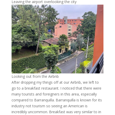
Leaving the airport overlooking the city
Looking out from the Airbnb
After dropping my things off at our Airbnb, we left to
go to a breakfast restaurant. I noticed that there were
many tourists and foreigners in this area, especially
compared to Barranquilla. Barranquilla is known for its
industry not tourism so seeing an American is
incredibly uncommon. Breakfast was very similar to in