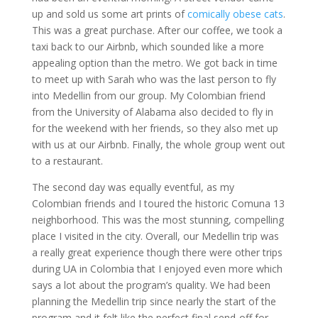
up and sold us some art prints of
comically obese cats
.
This was a great purchase. After our coffee, we took a
taxi back to our Airbnb, which sounded like a more
appealing option than the metro. We got back in time
to meet up with Sarah who was the last person to fly
into Medellin from our group. My Colombian friend
from the University of Alabama also decided to fly in
for the weekend with her friends, so they also met up
with us at our Airbnb. Finally, the whole group went out
to a restaurant.
The second day was equally eventful, as my
Colombian friends and I toured the historic Comuna 13
neighborhood. This was the most stunning, compelling
place I visited in the city. Overall, our Medellin trip was
a really great experience though there were other trips
during UA in Colombia that I enjoyed even more which
says a lot about the program’s quality. We had been
planning the Medellin trip since nearly the start of the
program and it felt like the perfect final send-off for