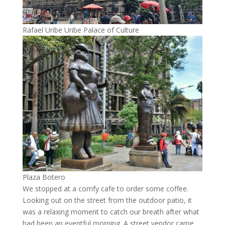
Rafael Uribe Uribe Palace of Culture
Plaza Botero
We stopped at a comfy cafe to order some coffee.
Looking out on the street from the outdoor patio, it
was a relaxing moment to catch our breath after what
had been an eventful morning. A street vendor came