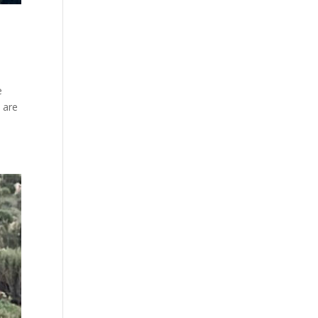
e
 are