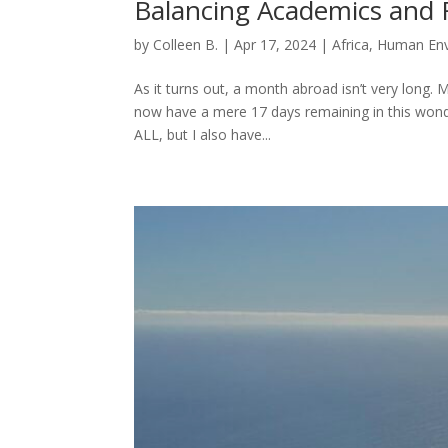
Balancing Academics and 
by
Colleen B.
|
Apr 17, 2024
|
Africa
,
Human Env
As it turns out, a month abroad isn’t very long.
now have a mere 17 days remaining in this wonder
ALL, but I also have...