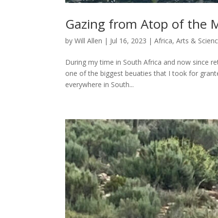
Gazing from Atop of the 
by
Will Allen
|
Jul 16, 2023
|
Africa
,
Arts & Scien
During my time in South Africa and now since re
one of the biggest beuaties that I took for gran
everywhere in South...