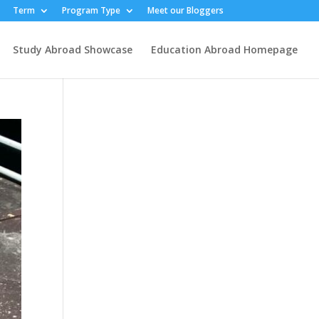
Term
Program Type
Meet our Bloggers
Study Abroad Showcase
Education Abroad Homepage