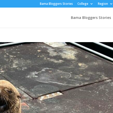
Bama Bloggers Stories
College
Region
Bama Bloggers Stories