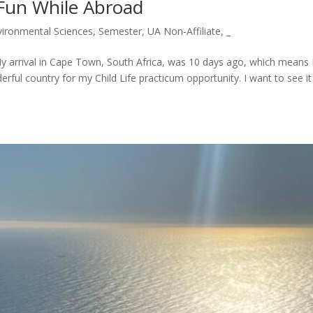
Fun While Abroad
ironmental Sciences
,
Semester
,
UA Non-Affiliate
,
_
 My arrival in Cape Town, South Africa, was 10 days ago, which means 
ful country for my Child Life practicum opportunity. I want to see it