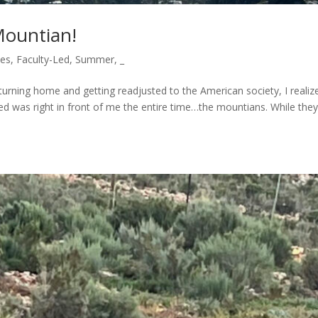
Mountian!
ces
,
Faculty-Led
,
Summer
,
_
turning home and getting readjusted to the American society, I realiz
ted was right in front of me the entire time…the mountians. While they