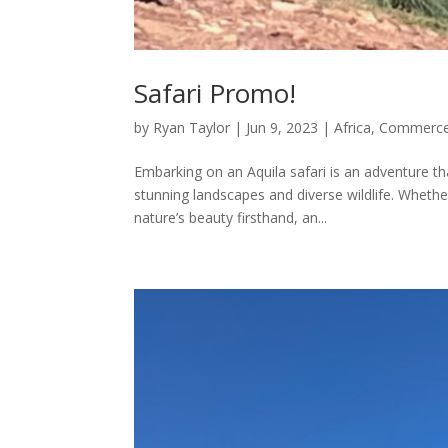
Safari Promo!
by
Ryan Taylor
|
Jun 9, 2023
|
Africa
,
Commerce
Embarking on an Aquila safari is an adventure th
stunning landscapes and diverse wildlife. Whethe
nature’s beauty firsthand, an...