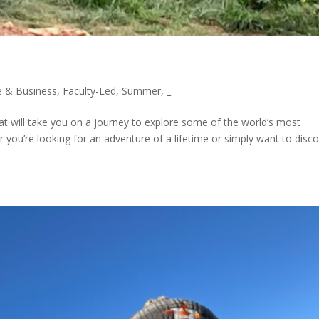
 & Business
,
Faculty-Led
,
Summer
,
_
at will take you on a journey to explore some of the world’s most
r you’re looking for an adventure of a lifetime or simply want to disc