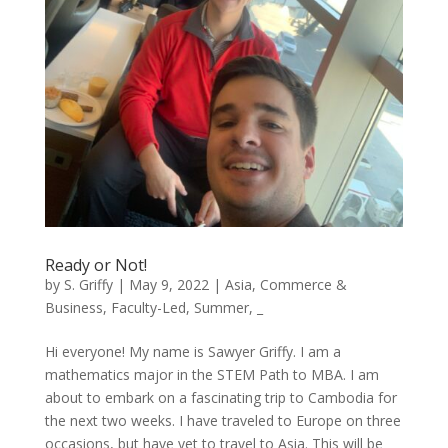
Ready or Not!
by
S. Griffy
|
May 9, 2022
|
Asia
,
Commerce &
Business
,
Faculty-Led
,
Summer
,
_
Hi everyone! My name is Sawyer Griffy. I am a
mathematics major in the STEM Path to MBA. I am
about to embark on a fascinating trip to Cambodia for
the next two weeks. I have traveled to Europe on three
occasions, but have yet to travel to Asia. This will be