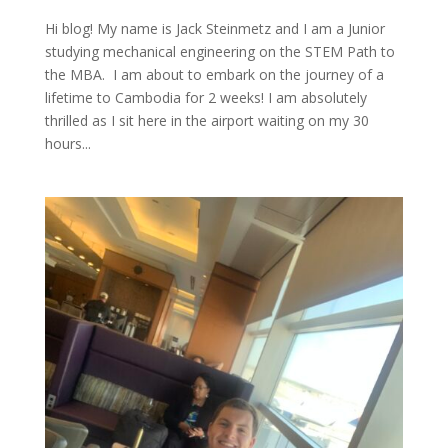
Hi blog! My name is Jack Steinmetz and I am a Junior
studying mechanical engineering on the STEM Path to
the MBA. I am about to embark on the journey of a
lifetime to Cambodia for 2 weeks! I am absolutely
thrilled as I sit here in the airport waiting on my 30
hours...