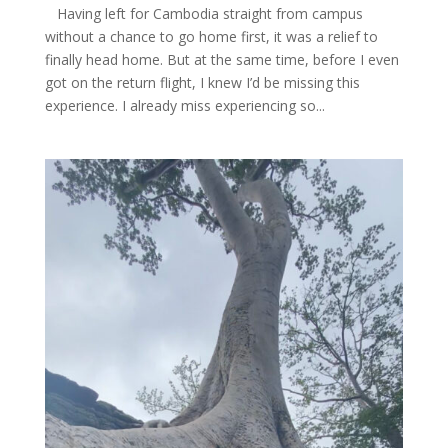
Having left for Cambodia straight from campus
without a chance to go home first, it was a relief to
finally head home. But at the same time, before I even
got on the return flight, I knew I’d be missing this
experience. I already miss experiencing so...