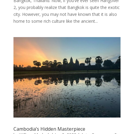
Bangkok, Thailand. Now, if you’ve ever seen Hangover
2, you probably realize that Bangkok is quite the exotic
city. However, you may not have known that it is also
home to some rich culture like the ancient...
Cambodia’s Hidden Masterpiece