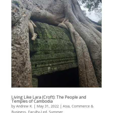
Living Like Lara (Croft): The People and
Temples of Cambodia
by
Andrew K.
|
May 31, 2022
|
Asia
,
Commerce &
Business
,
Faculty-Led
,
Summer