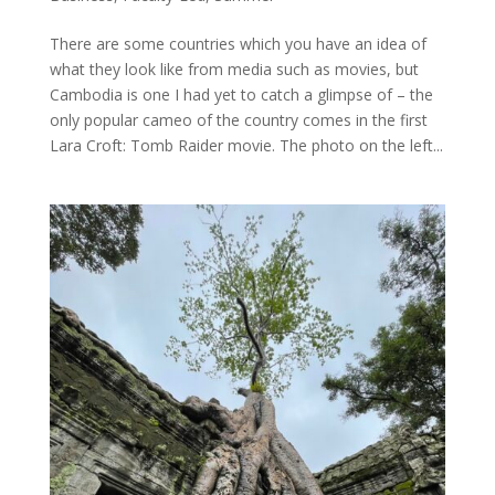
There are some countries which you have an idea of
what they look like from media such as movies, but
Cambodia is one I had yet to catch a glimpse of – the
only popular cameo of the country comes in the first
Lara Croft: Tomb Raider movie. The photo on the left...