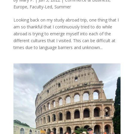
Europe
,
Faculty-Led
,
Summer
Looking back on my study abroad trip, one thing that I
am so thankful that I continuously tried to do while
abroad is trying to emerge myself into each of the
different cultures that I visited. This can be difficult at
times due to language barriers and unknown...