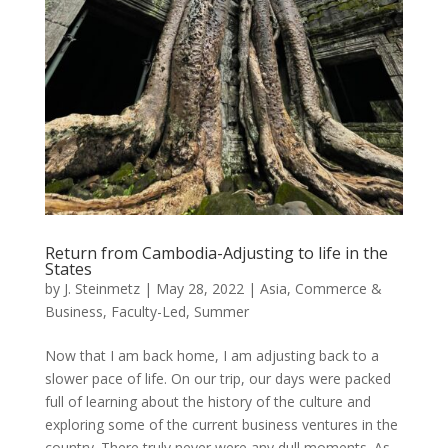
Return from Cambodia-Adjusting to life in the
States
by
J. Steinmetz
|
May 28, 2022
|
Asia
,
Commerce &
Business
,
Faculty-Led
,
Summer
Now that I am back home, I am adjusting back to a
slower pace of life. On our trip, our days were packed
full of learning about the history of the culture and
exploring some of the current business ventures in the
country. There truly never were any dull moments. As