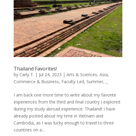
Thailand Favorites!
by
Carly T.
|
Jul 24, 2023
|
Arts & Sciences
,
Asia
,
Commerce & Business
,
Faculty-Led
,
Summer
,
_
I am back one more time to write about my favorite
experiences from the third and final country I explored
during my study abroad experience: Thailand! I have
already posted about my time in Vietnam and
Cambodia, as I was lucky enough to travel to three
countries on a...