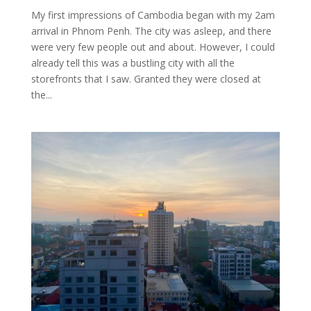
My first impressions of Cambodia began with my 2am
arrival in Phnom Penh. The city was asleep, and there
were very few people out and about. However, I could
already tell this was a bustling city with all the
storefronts that I saw. Granted they were closed at
the...