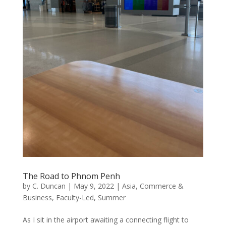
The Road to Phnom Penh
by
C. Duncan
|
May 9, 2022
|
Asia
,
Commerce &
Business
,
Faculty-Led
,
Summer
As I sit in the airport awaiting a connecting flight to