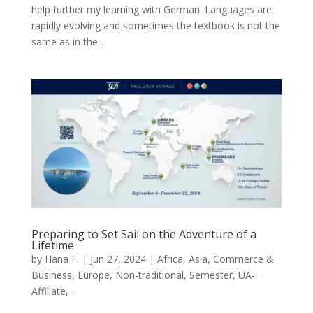
help further my learning with German. Languages are
rapidly evolving and sometimes the textbook is not the
same as in the...
Preparing to Set Sail on the Adventure of a
Lifetime
by
Hana F.
|
Jun 27, 2024
|
Africa
,
Asia
,
Commerce &
Business
,
Europe
,
Non-traditional
,
Semester
,
UA-
Affiliate
,
_