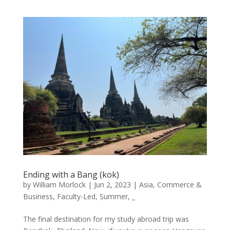
Ending with a Bang (kok)
by
William Morlock
|
Jun 2, 2023
|
Asia
,
Commerce &
Business
,
Faculty-Led
,
Summer
,
_
The final destination for my study abroad trip was