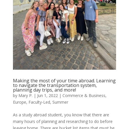
Making the most of your time abroad. Learning
to navigate the transportation system,
planning day trips, and more!
by
Mary P.
|
Jun 1, 2022
|
Commerce & Business
,
Europe
,
Faculty-Led
,
Summer
As a study abroad student, you know that there are
many hours of planning and researching to do before
leaving home. There are bucket list items that must be