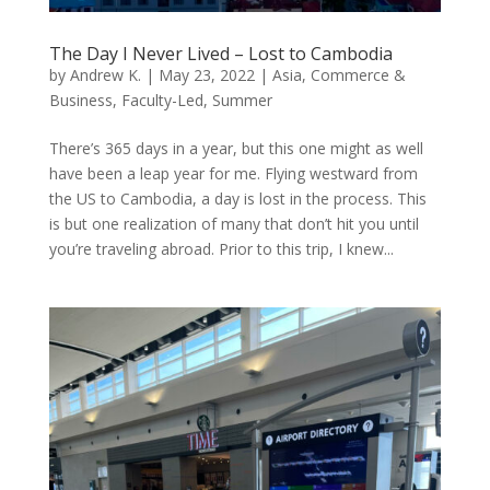
The Day I Never Lived – Lost to Cambodia
by
Andrew K.
|
May 23, 2022
|
Asia
,
Commerce &
Business
,
Faculty-Led
,
Summer
There’s 365 days in a year, but this one might as well
have been a leap year for me. Flying westward from
the US to Cambodia, a day is lost in the process. This
is but one realization of many that don’t hit you until
you’re traveling abroad. Prior to this trip, I knew...