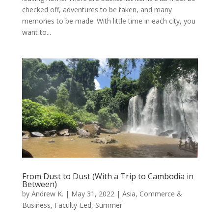
checked off, adventures to be taken, and many
memories to be made. With little time in each city, you
want to...
From Dust to Dust (With a Trip to Cambodia in
Between)
by
Andrew K.
|
May 31, 2022
|
Asia
,
Commerce &
Business
,
Faculty-Led
,
Summer