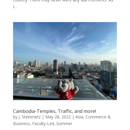
I...
Cambodia-Temples, Traffic, and more!
by
J. Steinmetz
|
May 28, 2022
|
Asia
,
Commerce &
Business
,
Faculty-Led
,
Summer