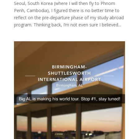
Seoul, South Korea (where I will then fly to Phnom
Penh, Cambodia), I figured there is no better time to
reflect on the pre-departure phase of my study abroad
program. Thinking back, I’m not even sure I believed...