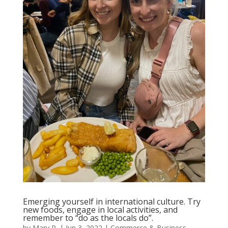
Emerging yourself in international culture. Try
new foods, engage in local activities, and
remember to “do as the locals do”.
by
Mary P.
|
Jun 3, 2022
|
Commerce & Business
,