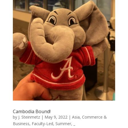
Cambodia Bound!
by
J. Steinmetz
|
May 9, 2022
|
Asia
,
Commerce &
Business
,
Faculty-Led
,
Summer
,
_