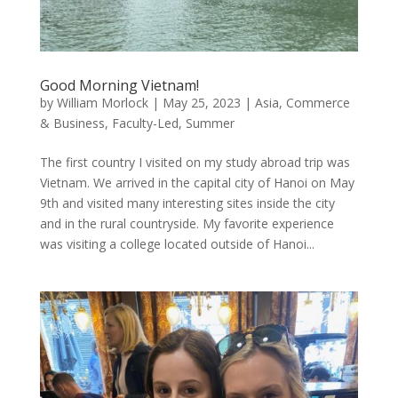
Good Morning Vietnam!
by
William Morlock
|
May 25, 2023
|
Asia
,
Commerce
& Business
,
Faculty-Led
,
Summer
The first country I visited on my study abroad trip was
Vietnam. We arrived in the capital city of Hanoi on May
9th and visited many interesting sites inside the city
and in the rural countryside. My favorite experience
was visiting a college located outside of Hanoi...