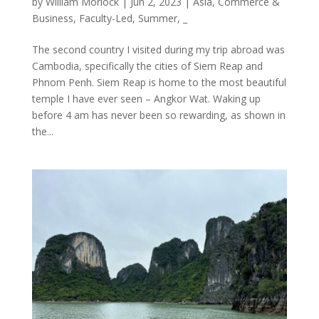
by
William Morlock
|
Jun 2, 2023
|
Asia
,
Commerce &
Business
,
Faculty-Led
,
Summer
,
_
The second country I visited during my trip abroad was
Cambodia, specifically the cities of Siem Reap and
Phnom Penh. Siem Reap is home to the most beautiful
temple I have ever seen – Angkor Wat. Waking up
before 4 am has never been so rewarding, as shown in
the...