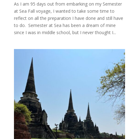
As I am 95 days out from embarking on my Semester
at Sea Fall voyage, I wanted to take some time to
reflect on all the preparation I have done and still have
to do. Semester at Sea has been a dream of mine
since I was in middle school, but I never thought I...