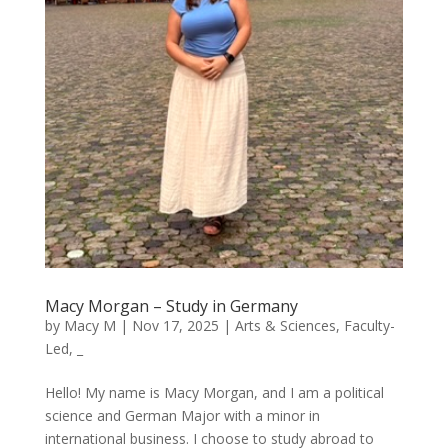
Macy Morgan – Study in Germany
by
Macy M
|
Nov 17, 2025
|
Arts & Sciences
,
Faculty-
Led
,
_
Hello! My name is Macy Morgan, and I am a political
science and German Major with a minor in
international business. I choose to study abroad to