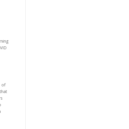
rning
OVID
 of
that
rs
o
n