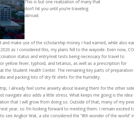
This is but one realization of many that
don’t hit you until you’re traveling
abroad.
oad and make use of the scholarship money I had earned, while also ea
2020 as I considered this, my plans fell to the wayside. Even now, C
ccination status and entry/exit tests being necessary for travel to
or yellow fever, typhoid, and tetanus, as well as a prescription for
 at the Student Health Center. The remaining key parts of preparation
a and packing lots of dry-fit shirts for the humidity.
ip, I already feel some anxiety about leaving them for the other side
t navigate also adds a little stress. What keeps me going is the idea 
ation that I will grow from doing so. Outside of that, many of my pee
 next year, so I’m looking forward to meeting them. I remain excited t
to see Angkor Wat, a site considered the “8th wonder of the world” i