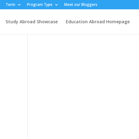
Term
Program Type
Meet our Bloggers
Study Abroad Showcase
Education Abroad Homepage