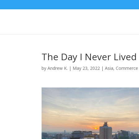
The Day I Never Lived
by
Andrew K.
|
May 23, 2022
|
Asia
,
Commerce 