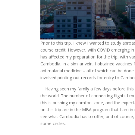
Prior to this trip, I knew I wanted to study abr
course credit. However, with COVID emerging in 
has affected my preparation for the trip, with va
Cambodia. In a similar vein, I obtained vaccines f
antimalarial medicine – all of which can be done
involved printing out records for entry to Cambodi
Having seen my family a few days before this tr
the world. The number of connecting flights I mus
this is pushing my comfort zone, and the expect
on this trip are in the MBA program that I am in
see what Cambodia has to offer, and of course, 
some circles.