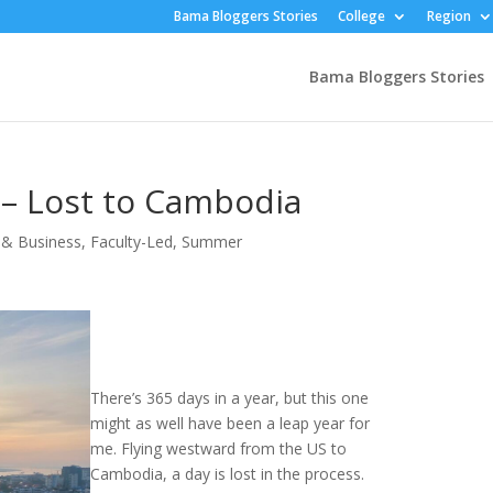
Bama Bloggers Stories
College
Region
Bama Bloggers Stories
 – Lost to Cambodia
& Business
,
Faculty-Led
,
Summer
There’s 365 days in a year, but this one
might as well have been a leap year for
me. Flying westward from the US to
Cambodia, a day is lost in the process.