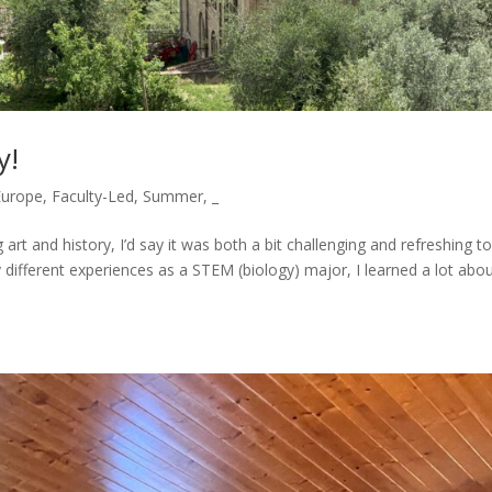
y!
Europe
,
Faculty-Led
,
Summer
,
_
rt and history, I’d say it was both a bit challenging and refreshing t
 different experiences as a STEM (biology) major, I learned a lot abo