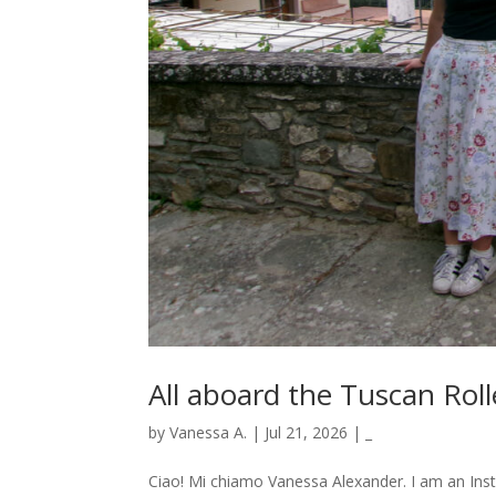
All aboard the Tuscan Roll
by
Vanessa A.
|
Jul 21, 2026
|
_
Ciao! Mi chiamo Vanessa Alexander. I am an Ins