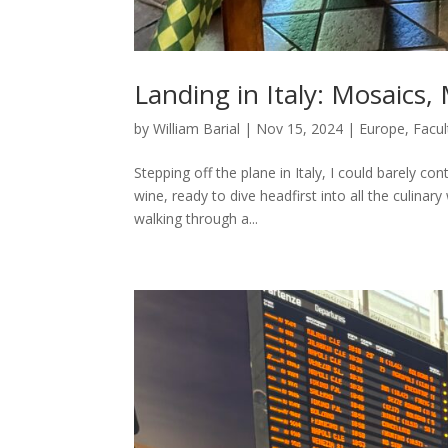
Landing in Italy: Mosaic
by
William Barial
|
Nov 15, 2024
|
Europe
,
Facul
Stepping off the plane in Italy, I could barely co
wine, ready to dive headfirst into all the culina
walking through a...