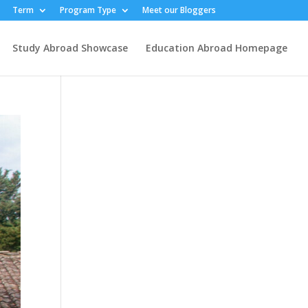
Term
Program Type
Meet our Bloggers
Study Abroad Showcase
Education Abroad Homepage