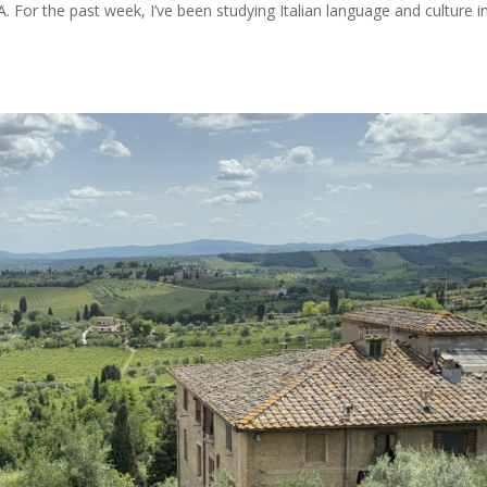
 For the past week, I’ve been studying Italian language and culture i