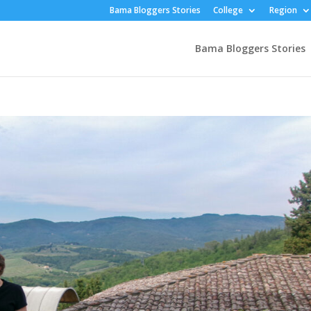
Bama Bloggers Stories
College
Region
Bama Bloggers Stories