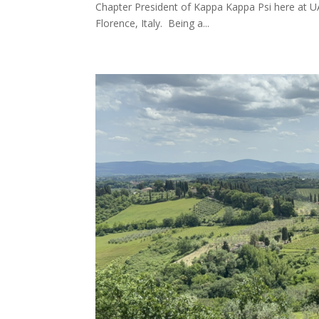
Chapter President of Kappa Kappa Psi here at UA.
Florence, Italy. Being a...