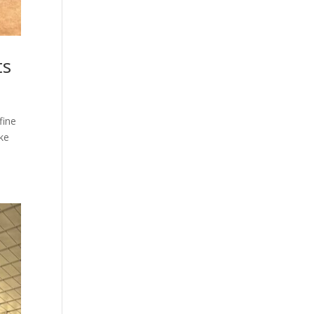
ts
fine
ike