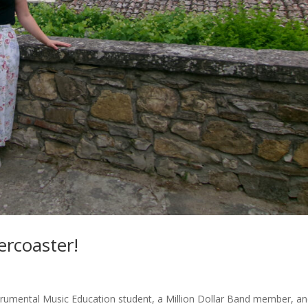
ercoaster!
trumental Music Education student, a Million Dollar Band member, a