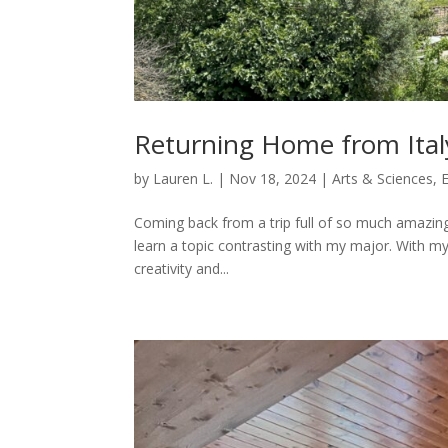
Returning Home from Ital
by
Lauren L.
|
Nov 18, 2024
|
Arts & Sciences
,
Coming back from a trip full of so much amazing a
learn a topic contrasting with my major. With my
creativity and...