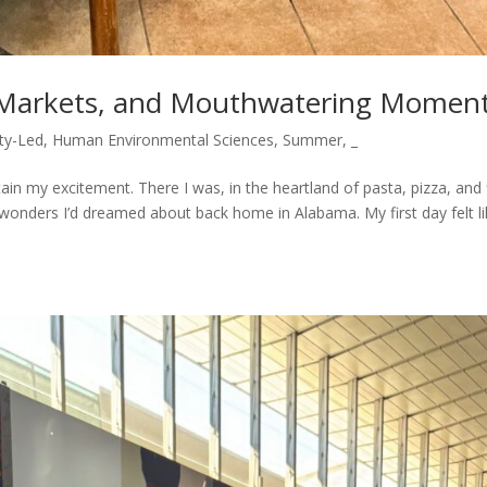
s, Markets, and Mouthwatering Momen
ty-Led
,
Human Environmental Sciences
,
Summer
,
_
ntain my excitement. There I was, in the heartland of pasta, pizza, and 
ry wonders I’d dreamed about back home in Alabama. My first day felt l