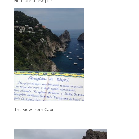
Here are a few pics:
The view from Capri.