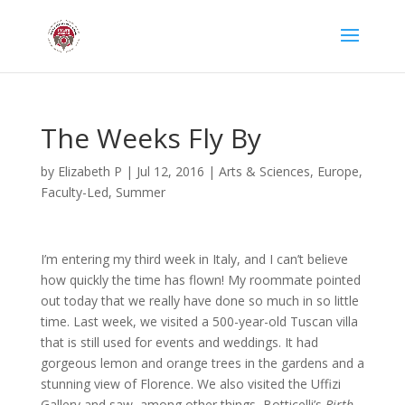
The Weeks Fly By
by
Elizabeth P
|
Jul 12, 2016
|
Arts & Sciences
,
Europe
,
Faculty-Led
,
Summer
I’m entering my third week in Italy, and I can’t believe
how quickly the time has flown! My roommate pointed
out today that we really have done so much in so little
time. Last week, we visited a 500-year-old Tuscan villa
that is still used for events and weddings. It had
gorgeous lemon and orange trees in the gardens and a
stunning view of Florence. We also visited the Uffizi
Gallery and saw, among other things, Botticelli’s
Birth