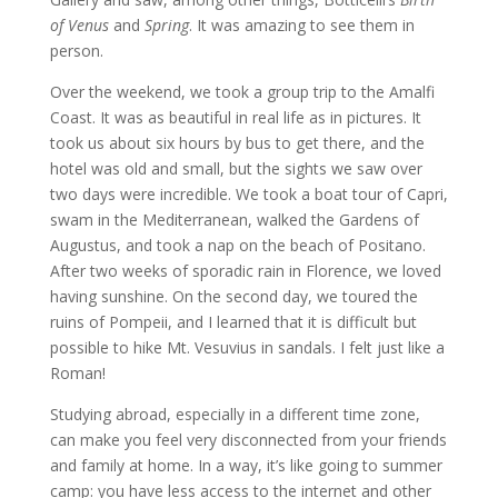
of Venus
and
Spring
. It was amazing to see them in
person.
Over the weekend, we took a group trip to the Amalfi
Coast. It was as beautiful in real life as in pictures. It
took us about six hours by bus to get there, and the
hotel was old and small, but the sights we saw over
two days were incredible. We took a boat tour of Capri,
swam in the Mediterranean, walked the Gardens of
Augustus, and took a nap on the beach of Positano.
After two weeks of sporadic rain in Florence, we loved
having sunshine. On the second day, we toured the
ruins of Pompeii, and I learned that it is difficult but
possible to hike Mt. Vesuvius in sandals. I felt just like a
Roman!
Studying abroad, especially in a different time zone,
can make you feel very disconnected from your friends
and family at home. In a way, it’s like going to summer
camp: you have less access to the internet and other