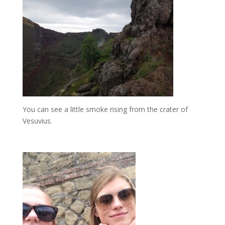
You can see a little smoke rising from the crater of
Vesuvius.