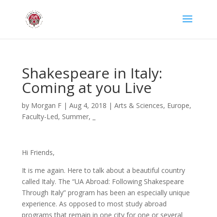
Shakespeare in Italy:
Coming at you Live
by
Morgan F
|
Aug 4, 2018
|
Arts & Sciences
,
Europe
,
Faculty-Led
,
Summer
,
_
Hi Friends,
It is me again. Here to talk about a beautiful country
called Italy. The “UA Abroad: Following Shakespeare
Through Italy” program has been an especially unique
experience. As opposed to most study abroad
programs that remain in one city for one or several