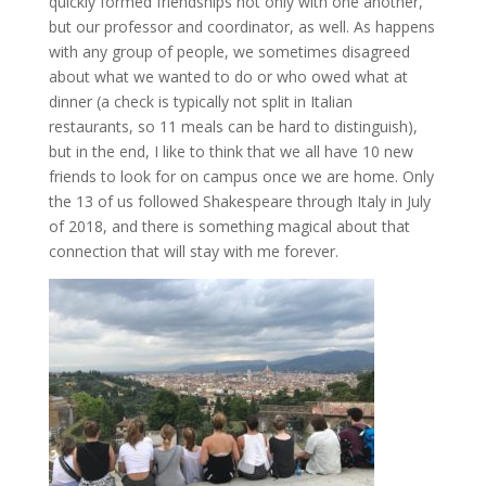
quickly formed friendships not only with one another,
but our professor and coordinator, as well. As happens
with any group of people, we sometimes disagreed
about what we wanted to do or who owed what at
dinner (a check is typically not split in Italian
restaurants, so 11 meals can be hard to distinguish),
but in the end, I like to think that we all have 10 new
friends to look for on campus once we are home. Only
the 13 of us followed Shakespeare through Italy in July
of 2018, and there is something magical about that
connection that will stay with me forever.