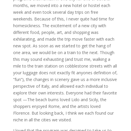
months, we moved into a new hotel or hostel each
week and even took several day trips on free
weekends. Because of this, I never quite had time for
homesickness. The excitement of a new city with
different food, people, art, and shopping was
exhilarating, and made the trip move faster with each
new spot. As soon as we started to get the hang of
one area, we would be on a train to the next. Though
this may sound exhausting (and trust me, walking a
mile to the train station on cobblestone streets with all
your luggage does not exactly fit anyones definition of,
“fun”), the changes in scenery gave us a more inclusive
perspective of Italy, and allowed each individual to
explore their own interests. Everyone had their favorite
spot —The beach bums loved Lido and Sicily, the
shoppers enjoyed Rome, and the artists loved
Florence. But looking back, I think we each found our
niche in all the cities we visited.
I loved that the program was designed to take us to