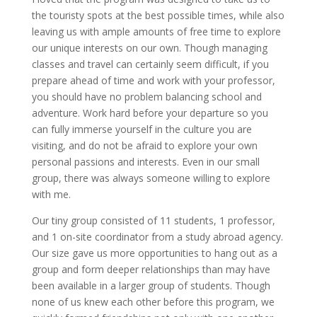
the touristy spots at the best possible times, while also
leaving us with ample amounts of free time to explore
our unique interests on our own. Though managing
classes and travel can certainly seem difficult, if you
prepare ahead of time and work with your professor,
you should have no problem balancing school and
adventure. Work hard before your departure so you
can fully immerse yourself in the culture you are
visiting, and do not be afraid to explore your own
personal passions and interests. Even in our small
group, there was always someone willing to explore
with me.
Our tiny group consisted of 11 students, 1 professor,
and 1 on-site coordinator from a study abroad agency.
Our size gave us more opportunities to hang out as a
group and form deeper relationships than may have
been available in a larger group of students. Though
none of us knew each other before this program, we