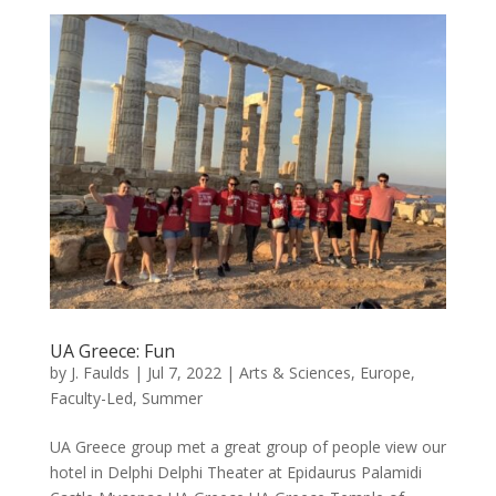
UA Greece: Fun
by
J. Faulds
|
Jul 7, 2022
|
Arts & Sciences
,
Europe
,
Faculty-Led
,
Summer
UA Greece group met a great group of people view our
hotel in Delphi Delphi Theater at Epidaurus Palamidi