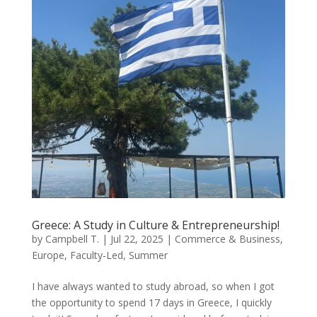
Greece: A Study in Culture & Entrepreneurship!
by
Campbell T.
|
Jul 22, 2025
|
Commerce & Business
,
Europe
,
Faculty-Led
,
Summer
I have always wanted to study abroad, so when I got
the opportunity to spend 17 days in Greece, I quickly