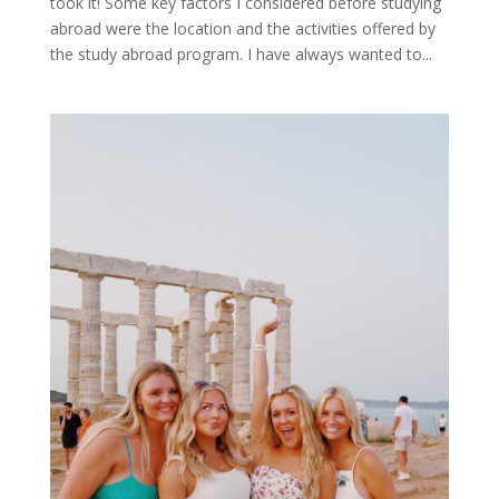
took it! Some key factors I considered before studying
abroad were the location and the activities offered by
the study abroad program. I have always wanted to...