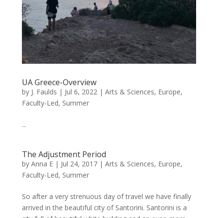
UA Greece-Overview
by
J. Faulds
|
Jul 6, 2022
|
Arts & Sciences
,
Europe
,
Faculty-Led
,
Summer
...
The Adjustment Period
by
Anna E
|
Jul 24, 2017
|
Arts & Sciences
,
Europe
,
Faculty-Led
,
Summer
So after a very strenuous day of travel we have finally
arrived in the beautiful city of Santorini. Santorini is a