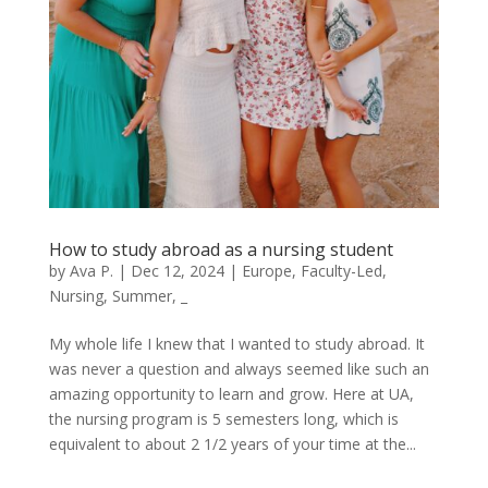
How to study abroad as a nursing student
by
Ava P.
|
Dec 12, 2024
|
Europe
,
Faculty-Led
,
Nursing
,
Summer
,
_
My whole life I knew that I wanted to study abroad. It
was never a question and always seemed like such an
amazing opportunity to learn and grow. Here at UA,
the nursing program is 5 semesters long, which is
equivalent to about 2 1/2 years of your time at the...