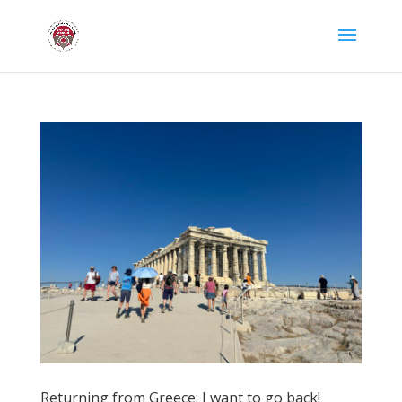
Returning from Greece: I want to go back!