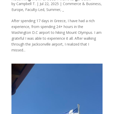
by
Campbell T.
|
Jul 22, 2025
|
Commerce & Business
,
Europe
,
Faculty-Led
,
Summer
,
_
After spending 17 days in Greece, I have had a rich
experience, from spending 24+ hours in the
Washington D.C airport to hiking Mount Olympus. I am
grateful I was able to experience it all. After walking
through the Jacksonville airport, I realized that I
missed...