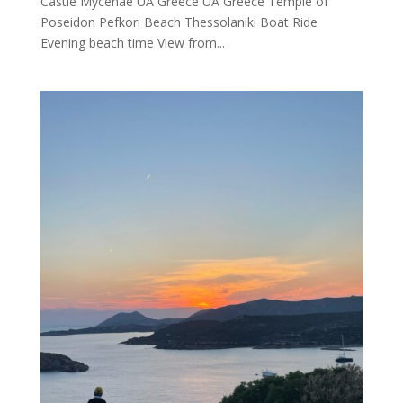
Castle Mycenae UA Greece UA Greece Temple of
Poseidon Pefkori Beach Thessolaniki Boat Ride
Evening beach time View from...