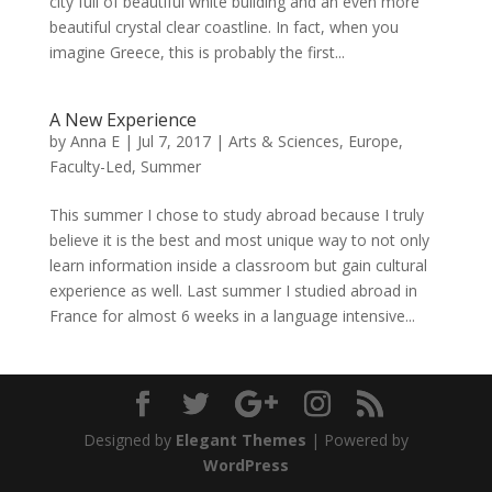
city full of beautiful white building and an even more
beautiful crystal clear coastline. In fact, when you
imagine Greece, this is probably the first...
A New Experience
by
Anna E
|
Jul 7, 2017
|
Arts & Sciences
,
Europe
,
Faculty-Led
,
Summer
This summer I chose to study abroad because I truly
believe it is the best and most unique way to not only
learn information inside a classroom but gain cultural
experience as well. Last summer I studied abroad in
France for almost 6 weeks in a language intensive...
Designed by
Elegant Themes
| Powered by
WordPress