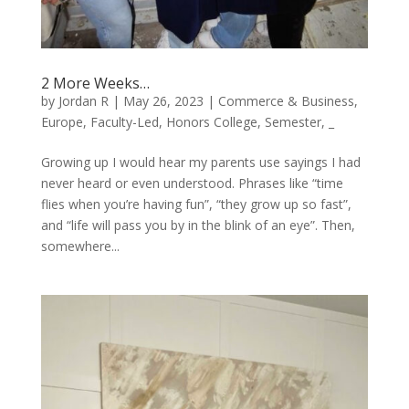
2 More Weeks…
by
Jordan R
|
May 26, 2023
|
Commerce & Business
,
Europe
,
Faculty-Led
,
Honors College
,
Semester
,
_
Growing up I would hear my parents use sayings I had
never heard or even understood. Phrases like “time
flies when you’re having fun”, “they grow up so fast”,
and “life will pass you by in the blink of an eye”. Then,
somewhere...