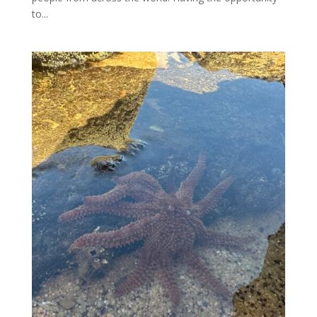
to...