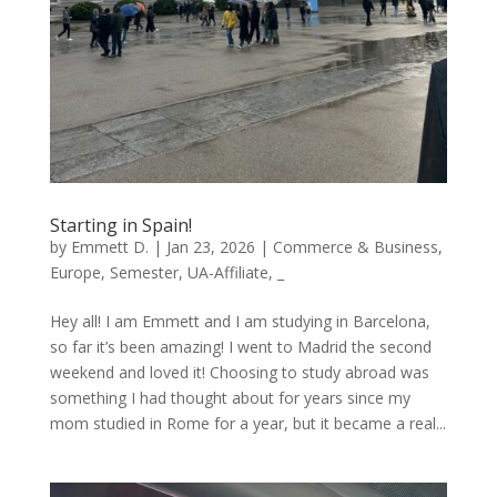
Starting in Spain!
by
Emmett D.
|
Jan 23, 2026
|
Commerce & Business
,
Europe
,
Semester
,
UA-Affiliate
,
_
Hey all! I am Emmett and I am studying in Barcelona,
so far it’s been amazing! I went to Madrid the second
weekend and loved it! Choosing to study abroad was
something I had thought about for years since my
mom studied in Rome for a year, but it became a real...