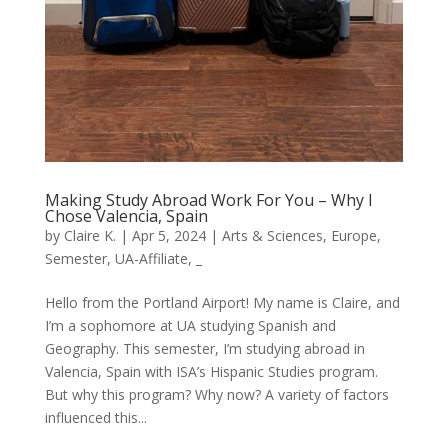
Making Study Abroad Work For You – Why I
Chose Valencia, Spain
by
Claire K.
|
Apr 5, 2024
|
Arts & Sciences
,
Europe
,
Semester
,
UA-Affiliate
,
_
Hello from the Portland Airport! My name is Claire, and
I’m a sophomore at UA studying Spanish and
Geography. This semester, I’m studying abroad in
Valencia, Spain with ISA’s Hispanic Studies program.
But why this program? Why now? A variety of factors
influenced this...