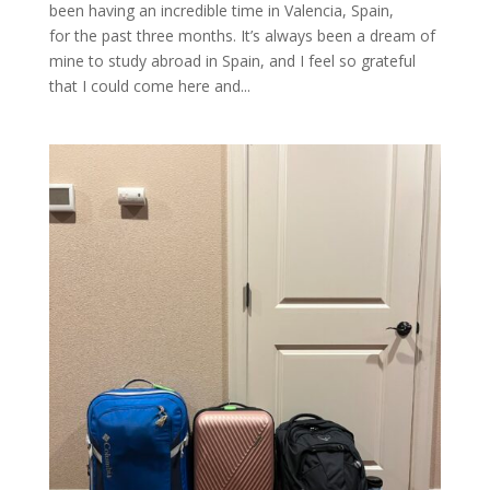
been having an incredible time in Valencia, Spain,
for the past three months. It’s always been a dream of
mine to study abroad in Spain, and I feel so grateful
that I could come here and...