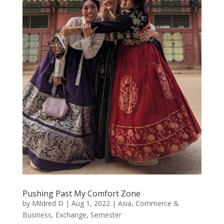
Pushing Past My Comfort Zone
by
Mildred D
|
Aug 1, 2022
|
Asia
,
Commerce &
Business
,
Exchange
,
Semester