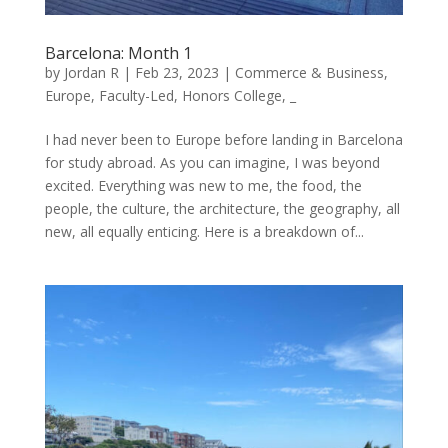
Barcelona: Month 1
by
Jordan R
|
Feb 23, 2023
|
Commerce & Business
,
Europe
,
Faculty-Led
,
Honors College
,
_
I had never been to Europe before landing in Barcelona
for study abroad. As you can imagine, I was beyond
excited. Everything was new to me, the food, the
people, the culture, the architecture, the geography, all
new, all equally enticing. Here is a breakdown of...