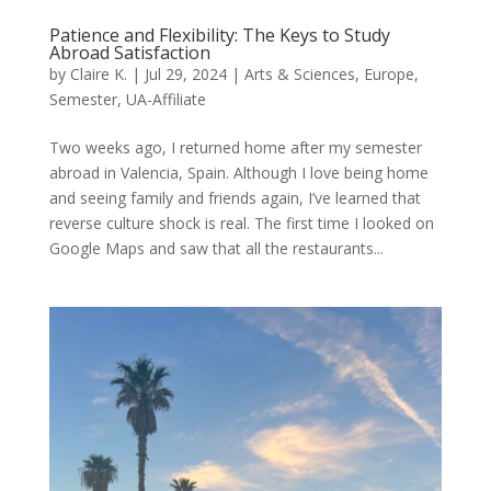
Patience and Flexibility: The Keys to Study
Abroad Satisfaction
by
Claire K.
|
Jul 29, 2024
|
Arts & Sciences
,
Europe
,
Semester
,
UA-Affiliate
Two weeks ago, I returned home after my semester
abroad in Valencia, Spain. Although I love being home
and seeing family and friends again, I’ve learned that
reverse culture shock is real. The first time I looked on
Google Maps and saw that all the restaurants...