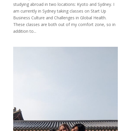
studying abroad in two locations: Kyoto and Sydney. I
am currently in Sydney taking classes on Start Up
Business Culture and Challenges in Global Health.
These classes are both out of my comfort zone, so in
addition to...