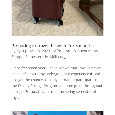
Preparing to travel the world for 5 months
by
Kyra J
|
Mar 8, 2023
|
Africa
,
Arts & Sciences
,
Asia
,
Europe
,
Semester
,
UA-Affiliate
,
_
Since freshman year, I have known that I would never
be satisfied with my undergraduate experience if I did
not get the chance to study abroad or participate in
the Disney College Program at some point throughout
college. Fortunately for me, the spring semester of
my...