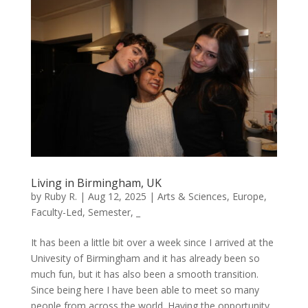
Living in Birmingham, UK
by
Ruby R.
|
Aug 12, 2025
|
Arts & Sciences
,
Europe
,
Faculty-Led
,
Semester
,
_
It has been a little bit over a week since I arrived at the
Univesity of Birmingham and it has already been so
much fun, but it has also been a smooth transition.
Since being here I have been able to meet so many
people from across the world. Having the opportunity