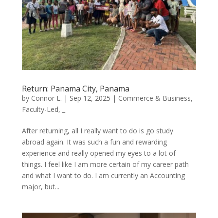
Return: Panama City, Panama
by
Connor L.
|
Sep 12, 2025
|
Commerce & Business
,
Faculty-Led
,
_
After returning, all I really want to do is go study
abroad again. It was such a fun and rewarding
experience and really opened my eyes to a lot of
things. I feel like I am more certain of my career path
and what I want to do. I am currently an Accounting
major, but...