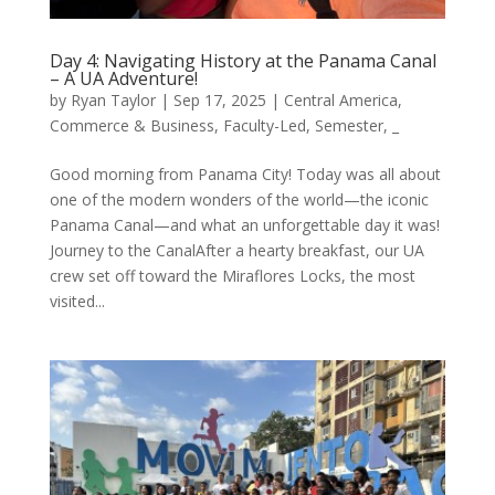
Day 4: Navigating History at the Panama Canal
– A UA Adventure!
by
Ryan Taylor
|
Sep 17, 2025
|
Central America
,
Commerce & Business
,
Faculty-Led
,
Semester
,
_
Good morning from Panama City! Today was all about
one of the modern wonders of the world—the iconic
Panama Canal—and what an unforgettable day it was!
Journey to the CanalAfter a hearty breakfast, our UA
crew set off toward the Miraflores Locks, the most
visited...