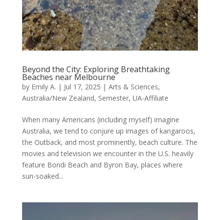
Beyond the City: Exploring Breathtaking
Beaches near Melbourne
by
Emily A.
|
Jul 17, 2025
|
Arts & Sciences
,
Australia/New Zealand
,
Semester
,
UA-Affiliate
When many Americans (including myself) imagine
Australia, we tend to conjure up images of kangaroos,
the Outback, and most prominently, beach culture. The
movies and television we encounter in the U.S. heavily
feature Bondi Beach and Byron Bay, places where
sun-soaked...