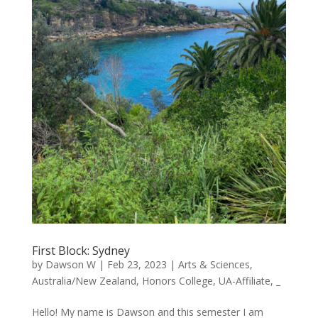
First Block: Sydney
by
Dawson W
|
Feb 23, 2023
|
Arts & Sciences
,
Australia/New Zealand
,
Honors College
,
UA-Affiliate
,
_
Hello! My name is Dawson and this semester I am