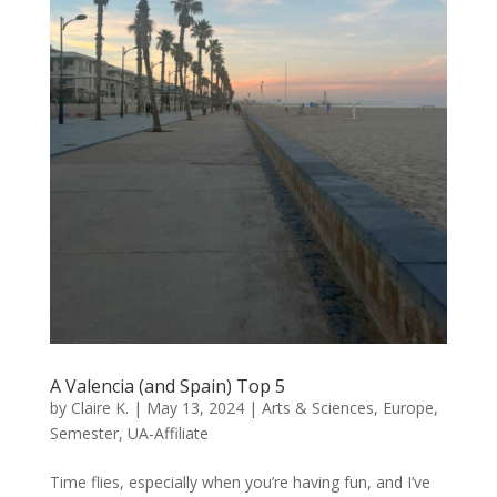
A Valencia (and Spain) Top 5
by
Claire K.
|
May 13, 2024
|
Arts & Sciences
,
Europe
,
Semester
,
UA-Affiliate
Time flies, especially when you’re having fun, and I’ve