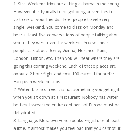
Size: Weekend trips are a thing at bama in the spring.
However, it is typically to neighboring universities to
visit one of your friends. Here, people travel every.
single. weekend. You come to class on Monday and
hear at least five conversations of people talking about
where they were over the weekend. You will hear
people talk about Rome, Vienna, Florence, Paris,
London, Lisbon, etc. Then you will hear where they are
going this coming weekend. Each of these places are
about a 2 hour flight and cost 100 euros. I far prefer
European weekend trips.
Water: It is not free. It is not something you get right
when you sit down at a restaurant. Nobody has water
bottles. I swear the entire continent of Europe must be
dehydrated.
Language: Most everyone speaks English, or at least
a little. It almost makes you feel bad that you cannot. It