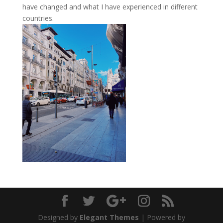
have changed and what I have experienced in different
countries.
Designed by
Elegant Themes
| Powered by