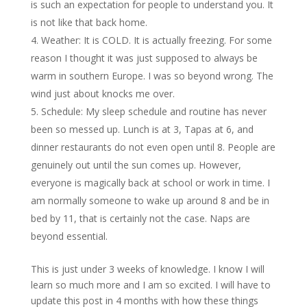
is such an expectation for people to understand you. It
is not like that back home.
Weather: It is COLD. It is actually freezing. For some
reason I thought it was just supposed to always be
warm in southern Europe. I was so beyond wrong. The
wind just about knocks me over.
Schedule: My sleep schedule and routine has never
been so messed up. Lunch is at 3, Tapas at 6, and
dinner restaurants do not even open until 8. People are
genuinely out until the sun comes up. However,
everyone is magically back at school or work in time. I
am normally someone to wake up around 8 and be in
bed by 11, that is certainly not the case. Naps are
beyond essential.
This is just under 3 weeks of knowledge. I know I will
learn so much more and I am so excited. I will have to
update this post in 4 months with how these things