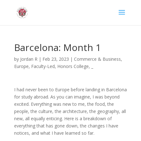
Barcelona: Month 1
by
Jordan R
|
Feb 23, 2023
|
Commerce & Business
,
Europe
,
Faculty-Led
,
Honors College
,
_
I had never been to Europe before landing in Barcelona
for study abroad. As you can imagine, I was beyond
excited. Everything was new to me, the food, the
people, the culture, the architecture, the geography, all
new, all equally enticing. Here is a breakdown of
everything that has gone down, the changes I have
notices, and what I have learned so far.