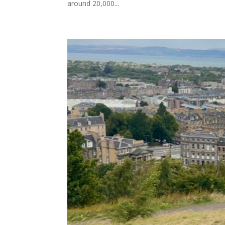
around 20,000...