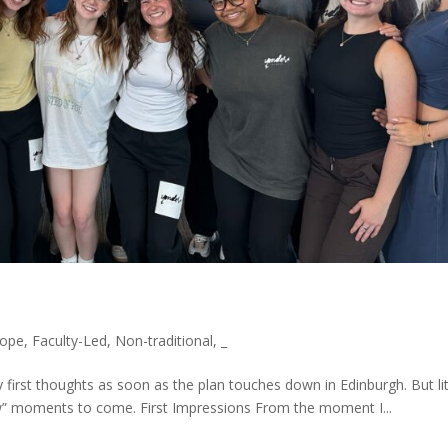
rope
,
Faculty-Led
,
Non-traditional
,
_
my first thoughts as soon as the plan touches down in Edinburgh. But lit
” moments to come. First Impressions From the moment I...