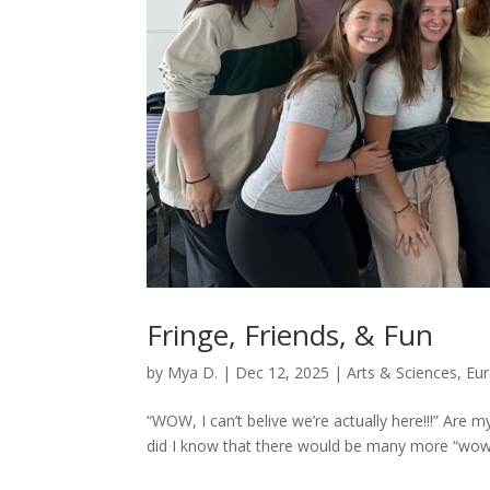
Fringe, Friends, & Fun
by
Mya D.
|
Dec 12, 2025
|
Arts & Sciences
,
Eu
“WOW, I can’t belive we’re actually here!!!” Are 
did I know that there would be many more “wow