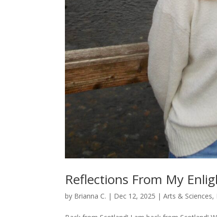
Reflections From My Enlig
by
Brianna C.
|
Dec 12, 2025
|
Arts & Sciences
,