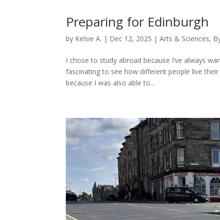
Preparing for Edinburgh
by
Kelsie A.
|
Dec 12, 2025
|
Arts & Sciences
,
B
I chose to study abroad because I’ve always want
fascinating to see how different people live thei
because I was also able to...