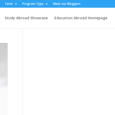
Term
Program Type
Meet our Bloggers
Study Abroad Showcase
Education Abroad Homepage