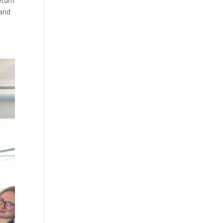
eturn
 and