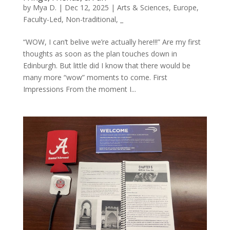
by
Mya D.
|
Dec 12, 2025
|
Arts & Sciences
,
Europe
,
Faculty-Led
,
Non-traditional
,
_
“WOW, I can’t belive we’re actually here!!!” Are my first
thoughts as soon as the plan touches down in
Edinburgh. But little did I know that there would be
many more “wow” moments to come. First
Impressions From the moment I...