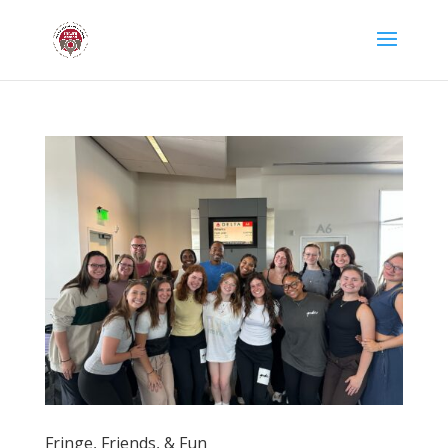
Fringe, Friends, & Fun