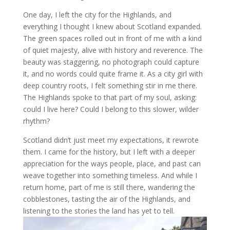
One day, I left the city for the Highlands, and
everything I thought I knew about Scotland expanded.
The green spaces rolled out in front of me with a kind
of quiet majesty, alive with history and reverence. The
beauty was staggering, no photograph could capture
it, and no words could quite frame it. As a city girl with
deep country roots, I felt something stir in me there.
The Highlands spoke to that part of my soul, asking:
could I live here? Could I belong to this slower, wilder
rhythm?
Scotland didn’t just meet my expectations, it rewrote
them. I came for the history, but I left with a deeper
appreciation for the ways people, place, and past can
weave together into something timeless. And while I
return home, part of me is still there, wandering the
cobblestones, tasting the air of the Highlands, and
listening to the stories the land has yet to tell.