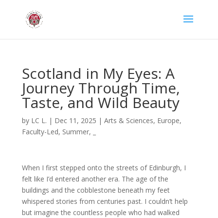
Scotland in My Eyes: A
Journey Through Time,
Taste, and Wild Beauty
by
LC L.
|
Dec 11, 2025
|
Arts & Sciences
,
Europe
,
Faculty-Led
,
Summer
,
_
When I first stepped onto the streets of Edinburgh, I
felt like I’d entered another era. The age of the
buildings and the cobblestone beneath my feet
whispered stories from centuries past. I couldn’t help
but imagine the countless people who had walked