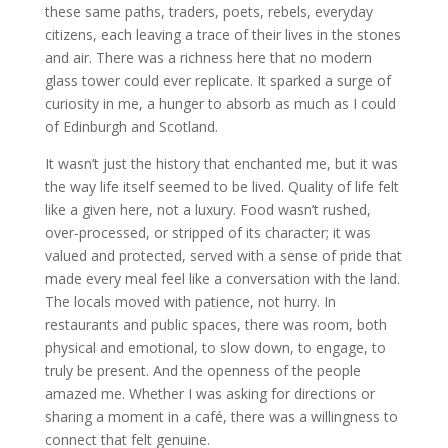
these same paths, traders, poets, rebels, everyday
citizens, each leaving a trace of their lives in the stones
and air. There was a richness here that no modern
glass tower could ever replicate. It sparked a surge of
curiosity in me, a hunger to absorb as much as I could
of Edinburgh and Scotland.
It wasn’t just the history that enchanted me, but it was
the way life itself seemed to be lived. Quality of life felt
like a given here, not a luxury. Food wasn’t rushed,
over-processed, or stripped of its character; it was
valued and protected, served with a sense of pride that
made every meal feel like a conversation with the land.
The locals moved with patience, not hurry. In
restaurants and public spaces, there was room, both
physical and emotional, to slow down, to engage, to
truly be present. And the openness of the people
amazed me. Whether I was asking for directions or
sharing a moment in a café, there was a willingness to
connect that felt genuine.