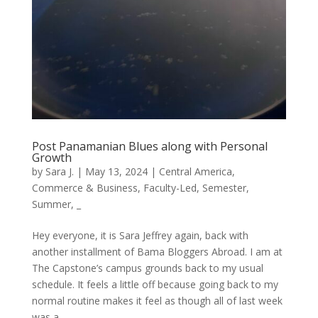
Post Panamanian Blues along with Personal
Growth
by
Sara J.
|
May 13, 2024
|
Central America
,
Commerce & Business
,
Faculty-Led
,
Semester
,
Summer
,
_
Hey everyone, it is Sara Jeffrey again, back with
another installment of Bama Bloggers Abroad. I am at
The Capstone’s campus grounds back to my usual
schedule. It feels a little off because going back to my
normal routine makes it feel as though all of last week
was a...