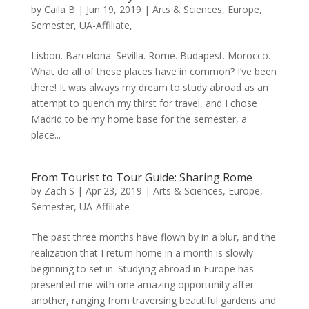
by
Caila B
|
Jun 19, 2019
|
Arts & Sciences
,
Europe
,
Semester
,
UA-Affiliate
,
_
Lisbon. Barcelona. Sevilla. Rome. Budapest. Morocco.
What do all of these places have in common? I’ve been
there! It was always my dream to study abroad as an
attempt to quench my thirst for travel, and I chose
Madrid to be my home base for the semester, a
place...
From Tourist to Tour Guide: Sharing Rome
by
Zach S
|
Apr 23, 2019
|
Arts & Sciences
,
Europe
,
Semester
,
UA-Affiliate
The past three months have flown by in a blur, and the
realization that I return home in a month is slowly
beginning to set in. Studying abroad in Europe has
presented me with one amazing opportunity after
another, ranging from traversing beautiful gardens and