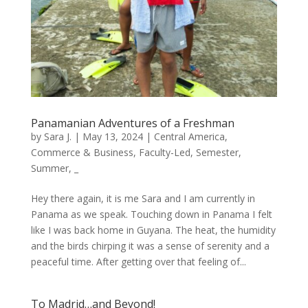
Panamanian Adventures of a Freshman
by
Sara J.
|
May 13, 2024
|
Central America
,
Commerce & Business
,
Faculty-Led
,
Semester
,
Summer
,
_
Hey there again, it is me Sara and I am currently in
Panama as we speak. Touching down in Panama I felt
like I was back home in Guyana. The heat, the humidity
and the birds chirping it was a sense of serenity and a
peaceful time. After getting over that feeling of...
To Madrid…and Beyond!