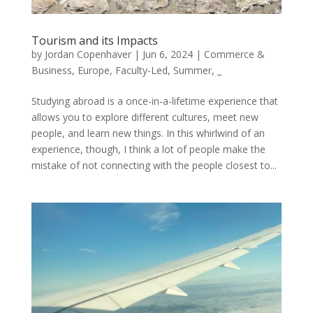
Tourism and its Impacts
by
Jordan Copenhaver
|
Jun 6, 2024
|
Commerce &
Business
,
Europe
,
Faculty-Led
,
Summer
,
_
Studying abroad is a once-in-a-lifetime experience that
allows you to explore different cultures, meet new
people, and learn new things. In this whirlwind of an
experience, though, I think a lot of people make the
mistake of not connecting with the people closest to...