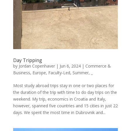
Day Tripping
by
Jordan Copenhaver
|
Jun 6, 2024
|
Commerce &
Business
,
Europe
,
Faculty-Led
,
Summer
,
_
Most study abroad trips stay in one or two places for
the duration of the trip with time to do day trips on the
weekend. My trip, economics in Croatia and Italy,
however, spanned five countries and 15 cities in just 22
days. We spent the most time in Dubrovnik and...