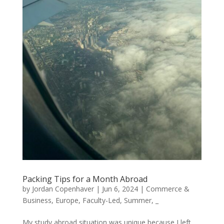
Packing Tips for a Month Abroad
by
Jordan Copenhaver
|
Jun 6, 2024
|
Commerce &
Business
,
Europe
,
Faculty-Led
,
Summer
,
_
My study abroad situation was unique because I left