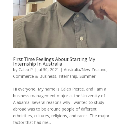
First Time Feelings About Starting My
Internship In Australia
by
Caleb P
|
Jul 30, 2021
|
Australia/New Zealand
,
Commerce & Business
,
Internship
,
Summer
Hi everyone, My name is Caleb Pierce, and I am a
business management major at the University of
Alabama. Several reasons why I wanted to study
abroad was to be around people of different
ethnicities, cultures, religions, and races. The major
factor that had me...