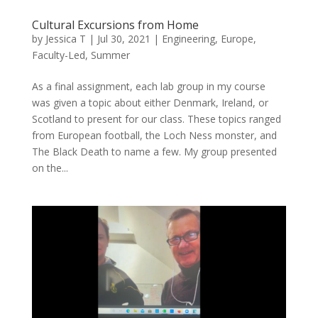
Cultural Excursions from Home
by
Jessica T
|
Jul 30, 2021
|
Engineering
,
Europe
,
Faculty-Led
,
Summer
As a final assignment, each lab group in my course
was given a topic about either Denmark, Ireland, or
Scotland to present for our class. These topics ranged
from European football, the Loch Ness monster, and
The Black Death to name a few. My group presented
on the...