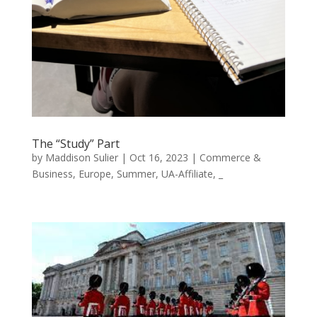
The “Study” Part
by
Maddison Sulier
|
Oct 16, 2023
|
Commerce &
Business
,
Europe
,
Summer
,
UA-Affiliate
,
_