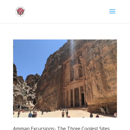
Amman Excursions- The Three Coolest Sites