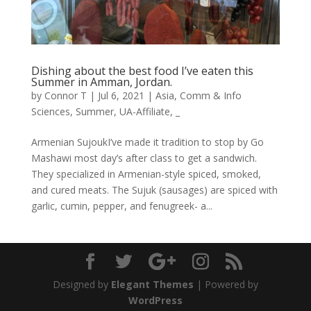
Dishing about the best food I’ve eaten this
Summer in Amman, Jordan.
by
Connor T
|
Jul 6, 2021
|
Asia
,
Comm & Info
Sciences
,
Summer
,
UA-Affiliate
,
_
Armenian SujoukI’ve made it tradition to stop by Go
Mashawi most day’s after class to get a sandwich.
They specialized in Armenian-style spiced, smoked,
and cured meats. The Sujuk (sausages) are spiced with
garlic, cumin, pepper, and fenugreek- a...
Designed by
Elegant Themes
| Powered by
WordPress