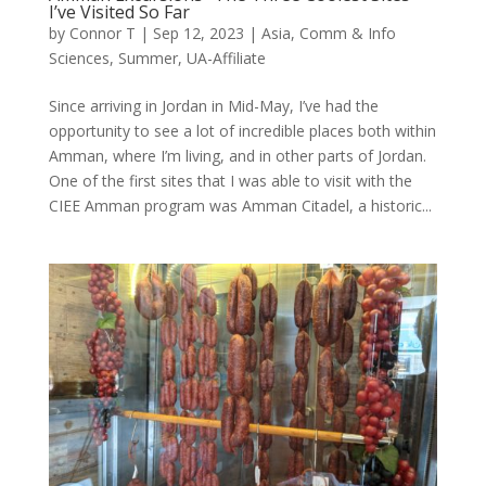
I’ve Visited So Far
by
Connor T
|
Sep 12, 2023
|
Asia
,
Comm & Info
Sciences
,
Summer
,
UA-Affiliate
Since arriving in Jordan in Mid-May, I’ve had the
opportunity to see a lot of incredible places both within
Amman, where I’m living, and in other parts of Jordan.
One of the first sites that I was able to visit with the
CIEE Amman program was Amman Citadel, a historic...