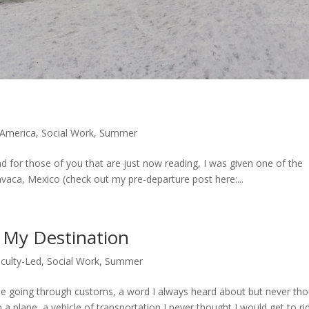
e
 America
,
Social Work
,
Summer
for those of you that are just now reading, I was given one of the
avaca, Mexico (check out my pre-departure post here:...
My Destination
culty-Led
,
Social Work
,
Summer
 time going through customs, a word I always heard about but never th
 a plane, a vehicle of transportation I never thought I would get to rid