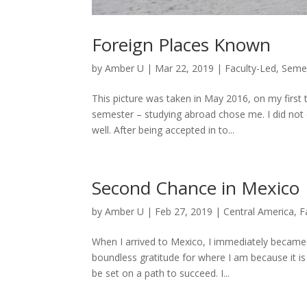
Foreign Places Known
by
Amber U
|
Mar 22, 2019
|
Faculty-Led
,
Seme
This picture was taken in May 2016, on my first 
semester – studying abroad chose me. I did not
well. After being accepted in to...
Second Chance in Mexico
by
Amber U
|
Feb 27, 2019
|
Central America
,
F
When I arrived to Mexico, I immediately becam
boundless gratitude for where I am because it is
be set on a path to succeed. I...