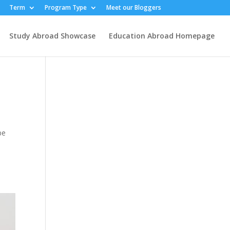
Term
Program Type
Meet our Bloggers
Study Abroad Showcase
Education Abroad Homepage
be