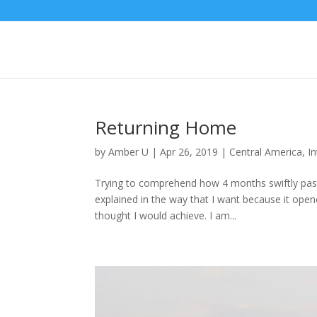
Returning Home
by
Amber U
|
Apr 26, 2019
|
Central America
,
I
Trying to comprehend how 4 months swiftly pass
explained in the way that I want because it ope
thought I would achieve. I am...