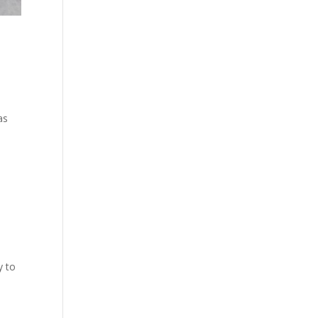
as
y to