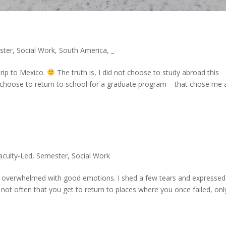
ster
,
Social Work
,
South America
,
_
trip to Mexico.
The truth is, I did not choose to study abroad this
 choose to return to school for a graduate program – that chose me 
aculty-Led
,
Semester
,
Social Work
e overwhelmed with good emotions. I shed a few tears and expressed
 not often that you get to return to places where you once failed, onl