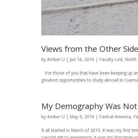
Views from the Other Sid
by
Amber U
|
Jun 16, 2016
|
Faculty-Led
,
North
For those of you that have been keeping up and 
greatest opportunities to study abroad in Cuern
My Demography Was Not 
by
Amber U
|
May 9, 2016
|
Central America
,
Fa
It all started in March of 2015. It was my first
I would get to experience. It was my first time on