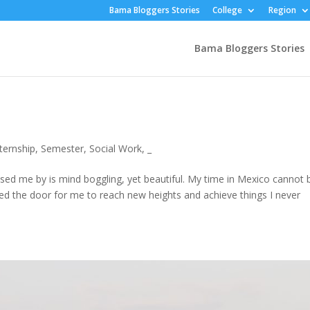
Bama Bloggers Stories
College
Region
Bama Bloggers Stories
nternship
,
Semester
,
Social Work
,
_
ed me by is mind boggling, yet beautiful. My time in Mexico cannot 
ned the door for me to reach new heights and achieve things I never