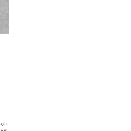
ought
e in.