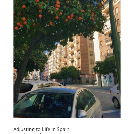
Adjusting to Life in Spain