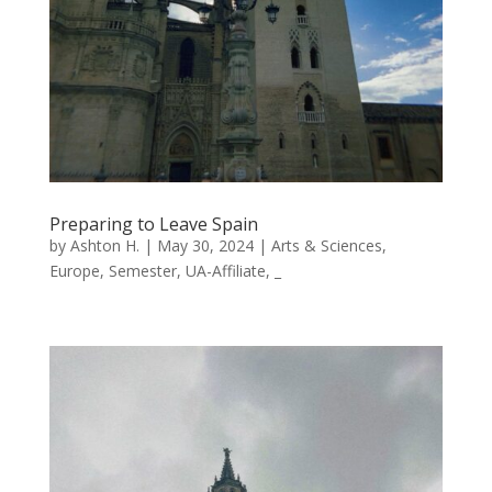
Preparing to Leave Spain
by
Ashton H.
|
May 30, 2024
|
Arts & Sciences
,
Europe
,
Semester
,
UA-Affiliate
,
_