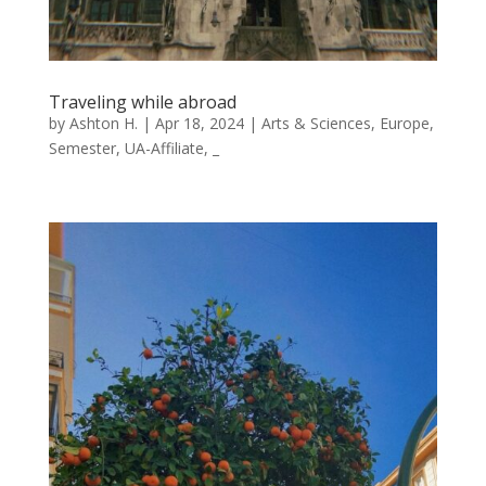
Traveling while abroad
by
Ashton H.
|
Apr 18, 2024
|
Arts & Sciences
,
Europe
,
Semester
,
UA-Affiliate
,
_