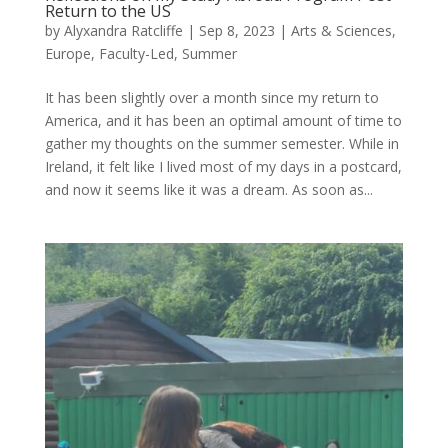
Return to the US
by
Alyxandra Ratcliffe
|
Sep 8, 2023
|
Arts & Sciences
,
Europe
,
Faculty-Led
,
Summer
It has been slightly over a month since my return to
America, and it has been an optimal amount of time to
gather my thoughts on the summer semester. While in
Ireland, it felt like I lived most of my days in a postcard,
and now it seems like it was a dream. As soon as...