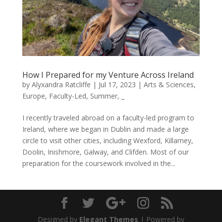
How I Prepared for my Venture Across Ireland
by
Alyxandra Ratcliffe
|
Jul 17, 2023
|
Arts & Sciences
,
Europe
,
Faculty-Led
,
Summer
,
_
I recently traveled abroad on a faculty-led program to
Ireland, where we began in Dublin and made a large
circle to visit other cities, including Wexford, Killarney,
Doolin, Inishmore, Galway, and Clifden. Most of our
preparation for the coursework involved in the...
Designed by
Elegant Themes
| Powered by