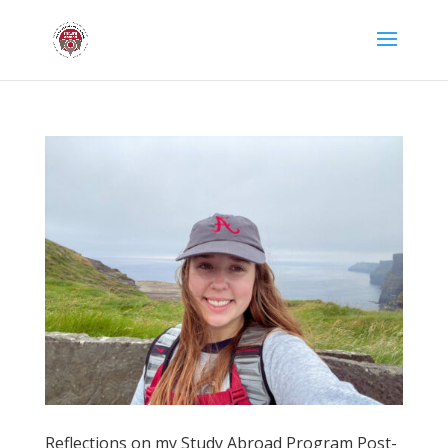
Reflections on my Study Abroad Program Post-