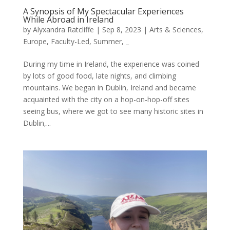
A Synopsis of My Spectacular Experiences
While Abroad in Ireland
by
Alyxandra Ratcliffe
|
Sep 8, 2023
|
Arts & Sciences
,
Europe
,
Faculty-Led
,
Summer
,
_
During my time in Ireland, the experience was coined
by lots of good food, late nights, and climbing
mountains. We began in Dublin, Ireland and became
acquainted with the city on a hop-on-hop-off sites
seeing bus, where we got to see many historic sites in
Dublin,...