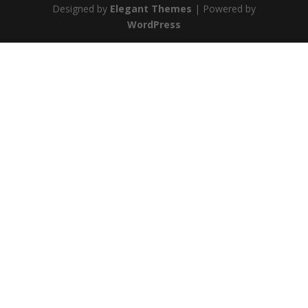
Designed by
Elegant Themes
| Powered by
WordPress