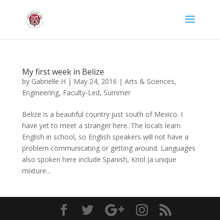
My first week in Belize
by
Gabrielle H
|
May 24, 2016
|
Arts & Sciences
,
Engineering
,
Faculty-Led
,
Summer
Belize is a beautiful country just south of Mexico. I
have yet to meet a stranger here. The locals learn
English in school, so English speakers will not have a
problem communicating or getting around. Languages
also spoken here include Spanish, Kriol (a unique
mixture...