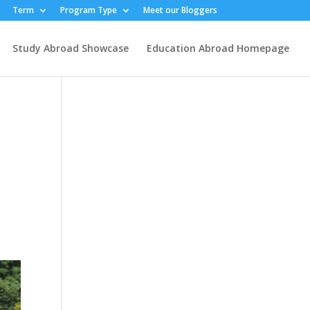
Term
Program Type
Meet our Bloggers
Study Abroad Showcase
Education Abroad Homepage