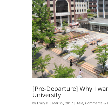
[Pre-Departure] Why I wa
University
by
Emily P
|
Mar 25, 2017
|
Asia
,
Commerce & B