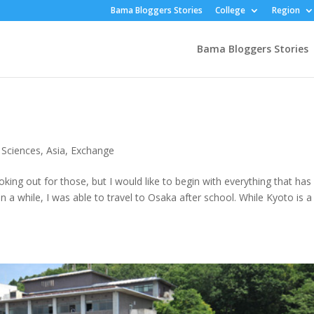
Bama Bloggers Stories
College
Region
Bama Bloggers Stories
 Sciences
,
Asia
,
Exchange
oking out for those, but I would like to begin with everything that has
in a while, I was able to travel to Osaka after school. While Kyoto is a