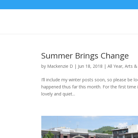
Summer Brings Change
by
Mackenzie D
|
Jun 18, 2018
|
All Year
,
Arts &
I’ll include my winter posts soon, so please be lo
happened thus far this month. For the first time 
lovely and quiet...