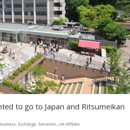
nted to go to Japan and Ritsumeikan
usiness
,
Exchange
,
Semester
,
UA-Affiliate