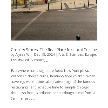
Grocery Stores: The Real Place for Local Cuisine
by
Alyssa W.
|
Dec 18, 2024
|
Arts & Sciences
,
Europe
,
Faculty-Led
,
Summer
,
_
Everywhere has a signature food: New York pizza,
Wisconsin cheese curds, Kentucky fried chicken. When
traveling, we imagine taking advantage of the famous
restaurants, and schedule time to sample Chicago
deep dish from Giordanos or sourdough bread from a
San Fransisco...