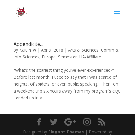
Appendicite…
by
Kaitlin W
|
Apr 9, 2018
|
Arts & Sciences
,
Comm &
Info Sciences
,
Europe
,
Semester
,
UA-Affiliate
“What’s the scariest thing you’ve ever experienced?”
Before last month, I used to say that I was scared of
heights, of spiders, or even public speaking. Then, on
a weekend trip six hours away from my program’s city,
I ended up in a...
Designed by
Elegant Themes
| Powered by