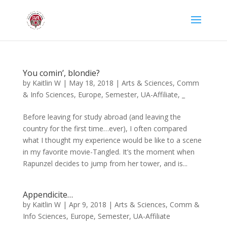
You comin’, blondie?
by
Kaitlin W
|
May 18, 2018
|
Arts & Sciences
,
Comm
& Info Sciences
,
Europe
,
Semester
,
UA-Affiliate
,
_
Before leaving for study abroad (and leaving the
country for the first time…ever), I often compared
what I thought my experience would be like to a scene
in my favorite movie-Tangled. It’s the moment when
Rapunzel decides to jump from her tower, and is...
Appendicite…
by
Kaitlin W
|
Apr 9, 2018
|
Arts & Sciences
,
Comm &
Info Sciences
,
Europe
,
Semester
,
UA-Affiliate