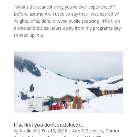
“What’s the scariest thing you’ve ever experienced?”
Before last month, I used to say that I was scared of
heights, of spiders, or even public speaking. Then, on
a weekend trip six hours away from my program’s city,
I ended up in a...
If at first you don’t suc(skied)…
by
Kaitlin W
|
Feb 13, 2018
|
Arts & Sciences
,
Comm