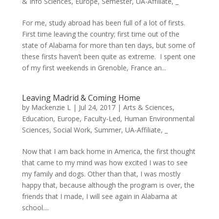
& Info Sciences
,
Europe
,
Semester
,
UA-Affiliate
,
_
For me, study abroad has been full of a lot of firsts.
First time leaving the country; first time out of the
state of Alabama for more than ten days, but some of
these firsts haven’t been quite as extreme. I spent one
of my first weekends in Grenoble, France an...
Leaving Madrid & Coming Home
by
Mackenzie L
|
Jul 24, 2017
|
Arts & Sciences
,
Education
,
Europe
,
Faculty-Led
,
Human Environmental
Sciences
,
Social Work
,
Summer
,
UA-Affiliate
,
_
Now that I am back home in America, the first thought
that came to my mind was how excited I was to see
my family and dogs. Other than that, I was mostly
happy that, because although the program is over, the
friends that I made, I will see again in Alabama at
school....