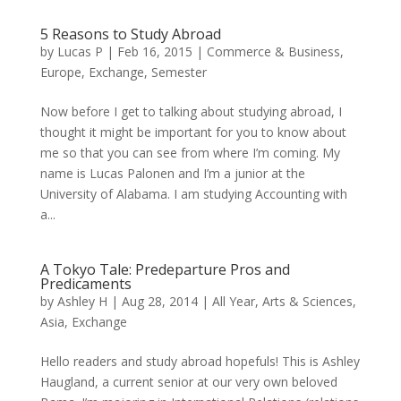
5 Reasons to Study Abroad
by
Lucas P
|
Feb 16, 2015
|
Commerce & Business
,
Europe
,
Exchange
,
Semester
Now before I get to talking about studying abroad, I
thought it might be important for you to know about
me so that you can see from where I’m coming. My
name is Lucas Palonen and I’m a junior at the
University of Alabama. I am studying Accounting with
a...
A Tokyo Tale: Predeparture Pros and
Predicaments
by
Ashley H
|
Aug 28, 2014
|
All Year
,
Arts & Sciences
,
Asia
,
Exchange
Hello readers and study abroad hopefuls! This is Ashley
Haugland, a current senior at our very own beloved