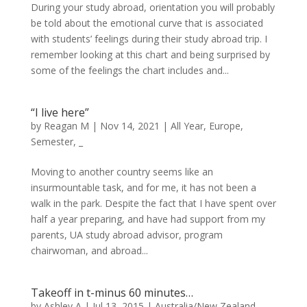
During your study abroad, orientation you will probably
be told about the emotional curve that is associated
with students’ feelings during their study abroad trip. I
remember looking at this chart and being surprised by
some of the feelings the chart includes and...
“I live here”
by
Reagan M
|
Nov 14, 2021
|
All Year
,
Europe
,
Semester
,
_
Moving to another country seems like an
insurmountable task, and for me, it has not been a
walk in the park. Despite the fact that I have spent over
half a year preparing, and have had support from my
parents, UA study abroad advisor, program
chairwoman, and abroad...
Takeoff in t-minus 60 minutes…
by
Ashley A
|
Jul 13, 2015
|
Australia/New Zealand
,