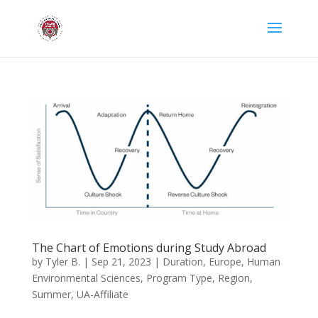
The Chart of Emotions during Study Abroad
by
Tyler B.
|
Sep 21, 2023
|
Duration
,
Europe
,
Human
Environmental Sciences
,
Program Type
,
Region
,
Summer
,
UA-Affiliate