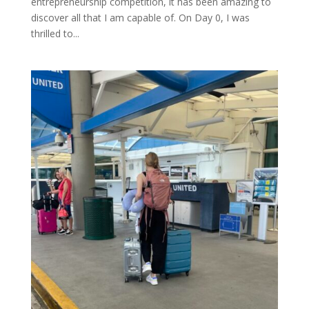
entrepreneurship competition, it has been amazing to
discover all that I am capable of. On Day 0, I was
thrilled to...