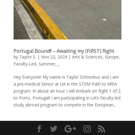
Portugal Bound!! – Awaiting my (FIRST) flight
by
Taylor S.
|
Nov 22, 2024
|
Arts & Sciences
,
Europe
,
Faculty-Led
,
Summer
,
_
Hey Everyone! My name is Taylor Schnorbus and I am
a pre-medical Senior at UA in the STEM Path to MBA
program. In about an hour I will embark on flight 1 of 2
to Porto, Portugal! I am participating in UA’s faculty-led
study abroad program to compete in the European...