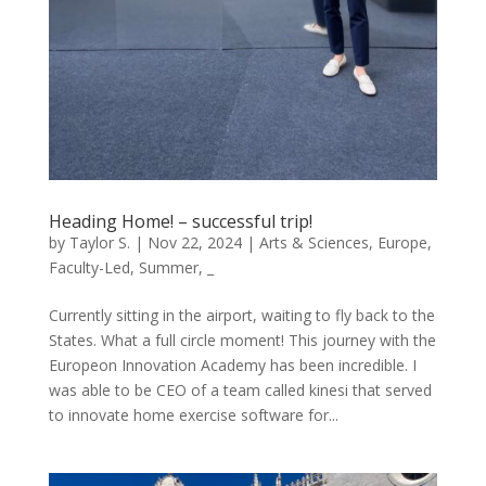
Heading Home! – successful trip!
by
Taylor S.
|
Nov 22, 2024
|
Arts & Sciences
,
Europe
,
Faculty-Led
,
Summer
,
_
Currently sitting in the airport, waiting to fly back to the
States. What a full circle moment! This journey with the
Europeon Innovation Academy has been incredible. I
was able to be CEO of a team called kinesi that served
to innovate home exercise software for...