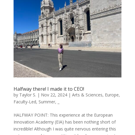
Halfway there! I made it to CEO!
by
Taylor S.
|
Nov 22, 2024
|
Arts & Sciences
,
Europe
,
Faculty-Led
,
Summer
,
_
HALFWAY POINT: This experience at the European
Innovation Academy (EIA) has been nothing short of
incredible! Although I was quite nervous entering this