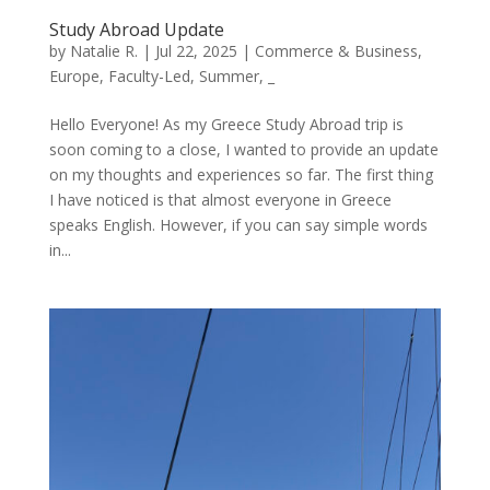
Study Abroad Update
by
Natalie R.
|
Jul 22, 2025
|
Commerce & Business
,
Europe
,
Faculty-Led
,
Summer
,
_
Hello Everyone! As my Greece Study Abroad trip is
soon coming to a close, I wanted to provide an update
on my thoughts and experiences so far. The first thing
I have noticed is that almost everyone in Greece
speaks English. However, if you can say simple words
in...