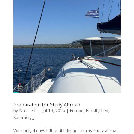
Preparation for Study Abroad
by
Natalie R.
|
Jul 10, 2025
|
Europe
,
Faculty-Led
,
Summer
,
_
With only 4 days left until I depart for my study abroad