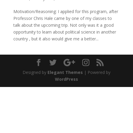
Motivation/Reasoning: I applied for this program, after
Professor Chris Hale came by one of my classes to
talk about the upcoming trip. Not only was it a good
opportunity to learn about political science in another
country , but it also would give me a better...
Designed by
Elegant Themes
| Powered by
WordPress