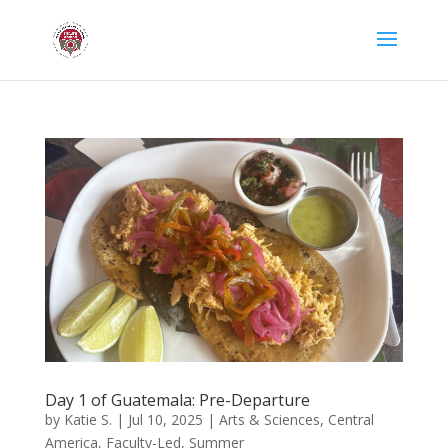
Day 1 of Guatemala: Pre-Departure
by
Katie S.
|
Jul 10, 2025
|
Arts & Sciences
,
Central
America
,
Faculty-Led
,
Summer