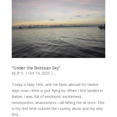
“Under the Belizean Sky”
by
JP E.
|
Oct 14, 2025
|
_
Today is May 16th, and I’ve been abroad for twelve
days now—time is just flying by. When I first landed in
Belize, I was full of emotions: excitement,
nervousness, anxiousness—all hitting me at once. This
is my first time outside the country alone and my very
first...