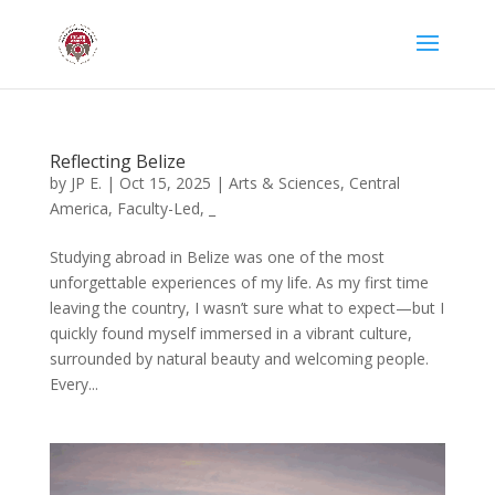
Reflecting Belize
by
JP E.
|
Oct 15, 2025
|
Arts & Sciences
,
Central
America
,
Faculty-Led
,
_
Studying abroad in Belize was one of the most
unforgettable experiences of my life. As my first time
leaving the country, I wasn’t sure what to expect—but I
quickly found myself immersed in a vibrant culture,
surrounded by natural beauty and welcoming people.
Every...