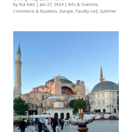
by
Ilsa Katz
|
Jun 27, 2024
|
Arts & Sciences
,
Commerce & Business
,
Europe
,
Faculty-Led
,
Summer