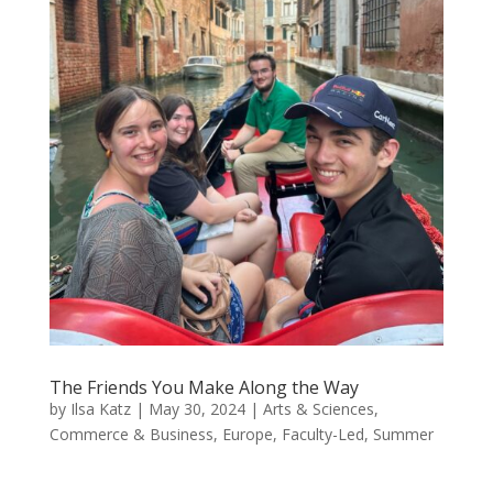
The Friends You Make Along the Way
by
Ilsa Katz
|
May 30, 2024
|
Arts & Sciences
,
Commerce & Business
,
Europe
,
Faculty-Led
,
Summer