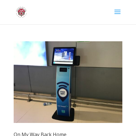
On My Way Back Home