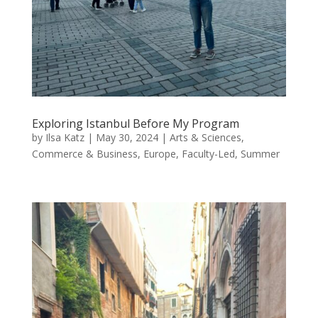
Exploring Istanbul Before My Program
by
Ilsa Katz
|
May 30, 2024
|
Arts & Sciences
,
Commerce & Business
,
Europe
,
Faculty-Led
,
Summer