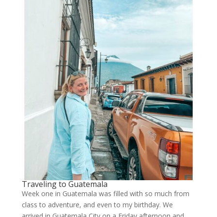
Traveling to Guatemala
Week one in Guatemala was filled with so much from
class to adventure, and even to my birthday. We
arrived in Guatemala City on a Friday afternoon and