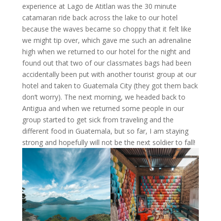
experience at Lago de Atitlan was the 30 minute
catamaran ride back across the lake to our hotel
because the waves became so choppy that it felt like
we might tip over, which gave me such an adrenaline
high when we returned to our hotel for the night and
found out that two of our classmates bags had been
accidentally been put with another tourist group at our
hotel and taken to Guatemala City (they got them back
don’t worry). The next morning, we headed back to
Antigua and when we returned some people in our
group started to get sick from traveling and the
different food in Guatemala, but so far, I am staying
strong and hopefully will not be the next soldier to fall!