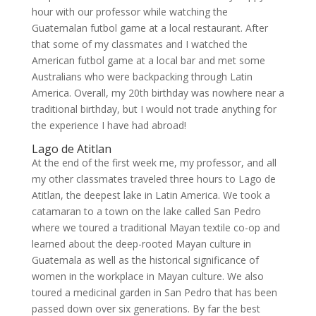
hour with our professor while watching the
Guatemalan futbol game at a local restaurant. After
that some of my classmates and I watched the
American futbol game at a local bar and met some
Australians who were backpacking through Latin
America. Overall, my 20th birthday was nowhere near a
traditional birthday, but I would not trade anything for
the experience I have had abroad!
Lago de Atitlan
At the end of the first week me, my professor, and all
my other classmates traveled three hours to Lago de
Atitlan, the deepest lake in Latin America. We took a
catamaran to a town on the lake called San Pedro
where we toured a traditional Mayan textile co-op and
learned about the deep-rooted Mayan culture in
Guatemala as well as the historical significance of
women in the workplace in Mayan culture. We also
toured a medicinal garden in San Pedro that has been
passed down over six generations. By far the best