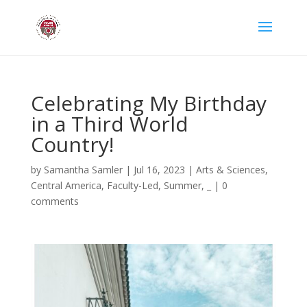
Celebrating My Birthday
in a Third World
Country!
by
Samantha Samler
|
Jul 16, 2023
|
Arts & Sciences
,
Central America
,
Faculty-Led
,
Summer
,
_
|
0
comments