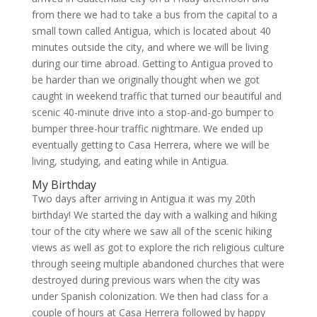
from there we had to take a bus from the capital to a
small town called Antigua, which is located about 40
minutes outside the city, and where we will be living
during our time abroad. Getting to Antigua proved to
be harder than we originally thought when we got
caught in weekend traffic that turned our beautiful and
scenic 40-minute drive into a stop-and-go bumper to
bumper three-hour traffic nightmare. We ended up
eventually getting to Casa Herrera, where we will be
living, studying, and eating while in Antigua.
My Birthday
Two days after arriving in Antigua it was my 20th
birthday! We started the day with a walking and hiking
tour of the city where we saw all of the scenic hiking
views as well as got to explore the rich religious culture
through seeing multiple abandoned churches that were
destroyed during previous wars when the city was
under Spanish colonization. We then had class for a
couple of hours at Casa Herrera followed by happy