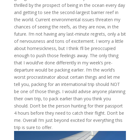
thrilled by the prospect of being in the ocean every day
and getting to see the second-largest barrier reef in
the world. Current environmental issues threaten my
chances of seeing the reefs, as they are now, in the
future. I’m not having any last-minute regrets, only a bit
of nervousness and tons of excitement. I worry a little
about homesickness, but I think I’ll be preoccupied
enough to push those feelings away. The only thing
that I would’ve done differently in my week’s pre-
departure would be packing earlier. I’m the world’s
worst procrastinator about certain things and let me
tell you, packing for an international trip should NOT
be one of those things. I would advise anyone planning
their own trip, to pack earlier than you think you
should. Don’t be the person hunting for their passport
4 hours before they need to catch their flight. Don’t be
me. Overall I’m just beyond excited for everything this
trip is sure to offer.