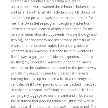
seemed like countless scholarship and grant
applications, I was awarded the Gilman scholarship as
well as a few other smaller scholarships. My choice of
location and program was a complete no-brainer for
me. The UA in Belize program caught my attention
immediately and seemed almost constructed for my
personal international study needs. Marine Biology and
geology/oceanography are my primary interests as an
environmental science major. I do undergraduate
research in an on-campus marine lab but I wanted to
find a way to gain some fieldwork experience before
finishing my undergrad. A month-long trip of marine
research in the Caribbean sounded like the perfect way
to fulfill my academic need and personal interests.
Packing for this trip has been a bit of a challenge and I
can’t decide if I over-packed or under-packed. I decided
to only bring a small duffel bag and a backpack. I’ll be
carrying my luggage across the sand and in boats so
I’ve assumed that packing relatively light is the way to
go. I guess I’ll find out the hard way if it was or not. I’m