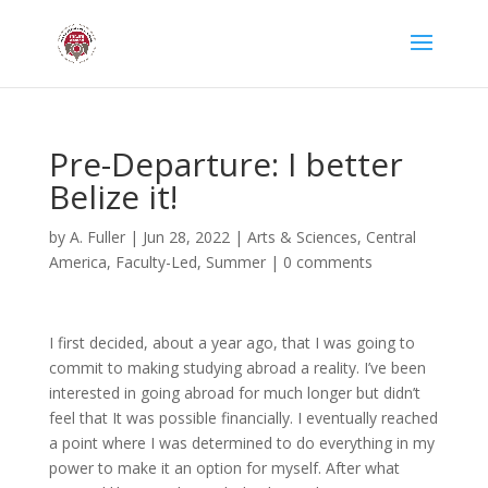
Pre-Departure: I better
Belize it!
by
A. Fuller
|
Jun 28, 2022
|
Arts & Sciences
,
Central
America
,
Faculty-Led
,
Summer
|
0 comments
I first decided, about a year ago, that I was going to
commit to making studying abroad a reality. I’ve been
interested in going abroad for much longer but didn’t
feel that It was possible financially. I eventually reached
a point where I was determined to do everything in my
power to make it an option for myself. After what