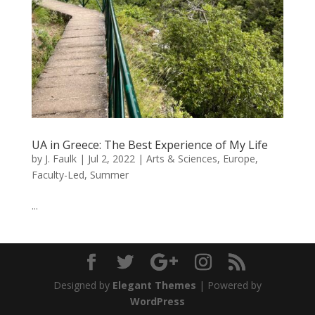
UA in Greece: The Best Experience of My Life
by
J. Faulk
|
Jul 2, 2022
|
Arts & Sciences
,
Europe
,
Faculty-Led
,
Summer
...
Designed by
Elegant Themes
| Powered by
WordPress