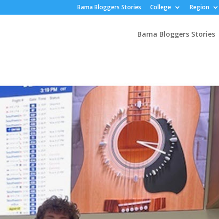
Bama Bloggers Stories
College
Region
Bama Bloggers Stories