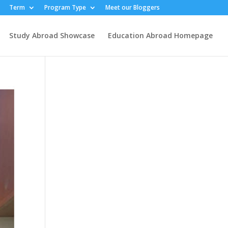
Term
Program Type
Meet our Bloggers
Study Abroad Showcase
Education Abroad Homepage