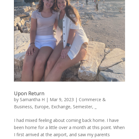
Upon Return
by
Samantha H
|
Mar 9, 2023
|
Commerce &
Business
,
Europe
,
Exchange
,
Semester
,
_
I had mixed feeling about coming back home. I have
been home for a little over a month at this point. When
I first arrived at the airport, and saw my parents