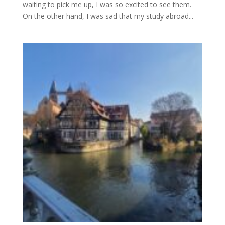
waiting to pick me up, I was so excited to see them.
On the other hand, I was sad that my study abroad...