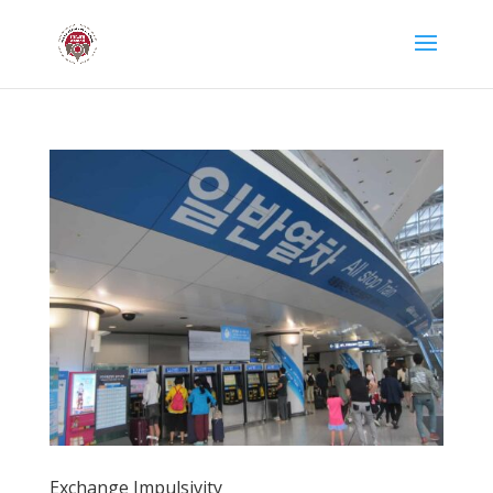
Exchange Impulsivity