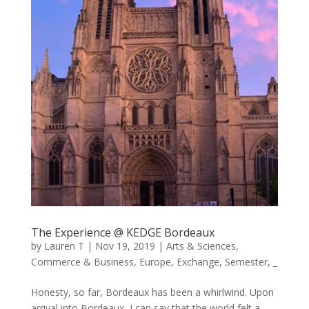
The Experience @ KEDGE Bordeaux
by
Lauren T
|
Nov 19, 2019
|
Arts & Sciences
,
Commerce & Business
,
Europe
,
Exchange
,
Semester
,
_
Honesty, so far, Bordeaux has been a whirlwind. Upon
arrival into Bordeaux, I can say that the world felt a