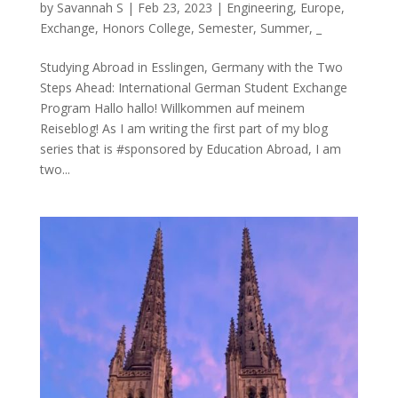
by
Savannah S
|
Feb 23, 2023
|
Engineering
,
Europe
,
Exchange
,
Honors College
,
Semester
,
Summer
,
_
Studying Abroad in Esslingen, Germany with the Two
Steps Ahead: International German Student Exchange
Program Hallo hallo! Willkommen auf meinem
Reiseblog! As I am writing the first part of my blog
series that is #sponsored by Education Abroad, I am
two...