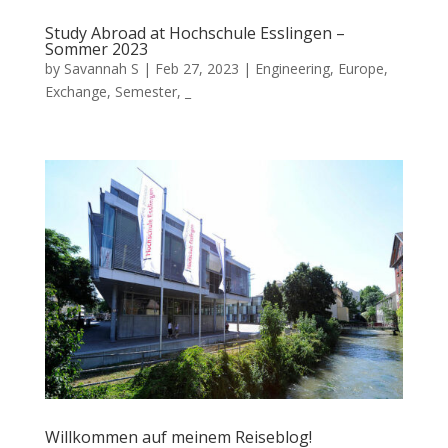
Study Abroad at Hochschule Esslingen –
Sommer 2023
by
Savannah S
|
Feb 27, 2023
|
Engineering
,
Europe
,
Exchange
,
Semester
,
_
Willkommen auf meinem Reiseblog!