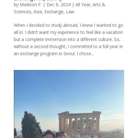
by
Madison F.
|
Dec 6, 2024
|
All Year
,
Arts &
Sciences
,
Asia
,
Exchange
,
Law
When I decided to study abroad, I knew I wanted to go
all in. I didn’t want my experience to feel like a vacation
but a complete immersion into a different culture. So,
without a second thought, I committed to a full year in
an exchange program in Seoul. I chose...