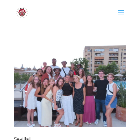
Sevilla!!