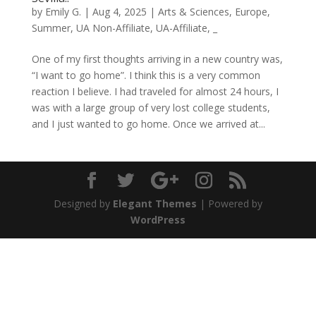
by
Emily G.
|
Aug 4, 2025
|
Arts & Sciences
,
Europe
,
Summer
,
UA Non-Affiliate
,
UA-Affiliate
,
_
One of my first thoughts arriving in a new country was,
“I want to go home”. I think this is a very common
reaction I believe. I had traveled for almost 24 hours, I
was with a large group of very lost college students,
and I just wanted to go home. Once we arrived at...
Designed by
Elegant Themes
| Powered by
WordPress