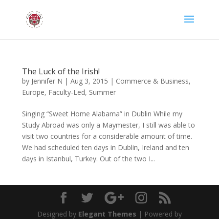
The Luck of the Irish!
by
Jennifer N
|
Aug 3, 2015
|
Commerce & Business
,
Europe
,
Faculty-Led
,
Summer
Singing “Sweet Home Alabama” in Dublin While my
Study Abroad was only a Maymester, I still was able to
visit two countries for a considerable amount of time.
We had scheduled ten days in Dublin, Ireland and ten
days in Istanbul, Turkey. Out of the two I...
Designed by
Elegant Themes
| Powered by