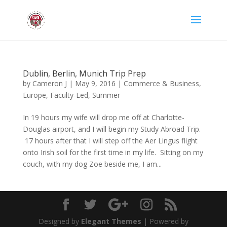
Dublin, Berlin, Munich Trip Prep
by
Cameron J
|
May 9, 2016
|
Commerce & Business
,
Europe
,
Faculty-Led
,
Summer
In 19 hours my wife will drop me off at Charlotte-
Douglas airport, and I will begin my Study Abroad Trip.
17 hours after that I will step off the Aer Lingus flight
onto Irish soil for the first time in my life. Sitting on my
couch, with my dog Zoe beside me, I am...
Designed by
Elegant Themes
| Powered by