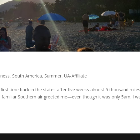
iness
,
South America
,
Summer
,
UA-Affiliate
first time back in the states after five weeks almost 5 thousand mile
 familiar Southern air greeted me—even though it was only 5am. I w