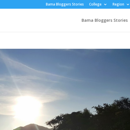
Bama Bloggers Stories
College
Region
Bama Bloggers Stories