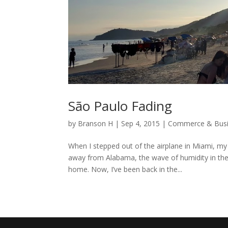
São Paulo Fading
by
Branson H
|
Sep 4, 2015
|
Commerce & Bus
When I stepped out of the airplane in Miami, my 
away from Alabama, the wave of humidity in the
home. Now, I’ve been back in the...