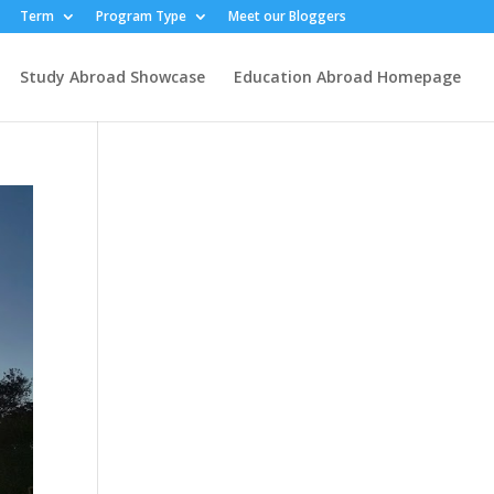
Term
Program Type
Meet our Bloggers
Study Abroad Showcase
Education Abroad Homepage