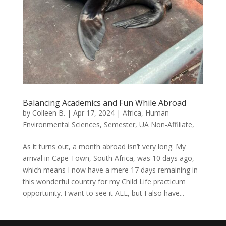
Balancing Academics and Fun While Abroad
by
Colleen B.
|
Apr 17, 2024
|
Africa
,
Human
Environmental Sciences
,
Semester
,
UA Non-Affiliate
,
_
As it turns out, a month abroad isn’t very long. My
arrival in Cape Town, South Africa, was 10 days ago,
which means I now have a mere 17 days remaining in
this wonderful country for my Child Life practicum
opportunity. I want to see it ALL, but I also have...