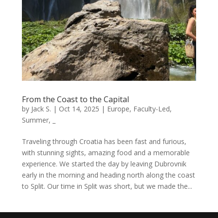
From the Coast to the Capital
by
Jack S.
|
Oct 14, 2025
|
Europe
,
Faculty-Led
,
Summer
,
_
Traveling through Croatia has been fast and furious,
with stunning sights, amazing food and a memorable
experience. We started the day by leaving Dubrovnik
early in the morning and heading north along the coast
to Split. Our time in Split was short, but we made the...