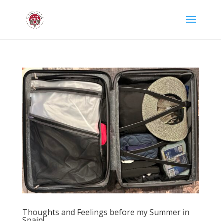
Thoughts and Feelings before my Summer in
Spain!