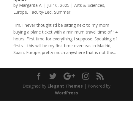
by
Margarita A.
|
Jul 10, 2025
|
Arts & Sciences
,
Europe
,
Faculty-Led
,
Summer
,
_
Hm. I never thought I’d be sitting next to my mom
buying a plane ticket with a minimum travel time of 14
hours. First time for everything I suppose. Speaking of
firsts—this will be my first time overseas in Madrid,
Spain, Europe; pretty much anywhere that is not the...
Designed by
Elegant Themes
| Powered by
WordPress