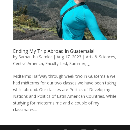
Ending My Trip Abroad in Guatemala!
by
Samantha Samler
|
Aug 17, 2023
|
Arts & Sciences
,
Central America
,
Faculty-Led
,
Summer
,
_
Midterms Halfway through week two in Guatemala we
had midterms for our two classes we have been taking
while abroad. Our classes are Politics of Developing
Nations and Politics of Latin American Countries. While
studying for midterms me and a couple of my
classmates...